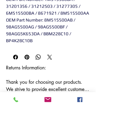
31201356 / 31212503 / 31277305 /
6M515500BA / 8671921 / 8M515500AA
OEM Part Number: 8M515500AB /
98AG5500AG / 98AG5500BF /
98AGG5K653DA / BBM228C10 /
BP4K28C10B
Returns Information:

Thank you for choosing our products. 
We strive to provide excellent customer 
service, and we want to ensure your 
satisfaction with your purchase. Please 
review our return policy below:

Timeframe:

Our return policy lasts for 14 days from 