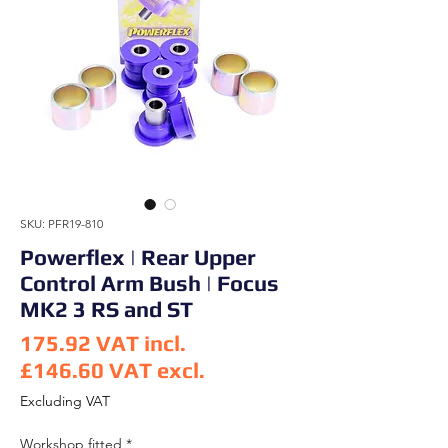
SKU: PFR19-810
Powerflex | Rear Upper
Control Arm Bush | Focus
MK2 3 RS and ST
175.92
VAT incl.
£146.60
VAT excl.
Price
Excluding VAT
Workshop fitted
*