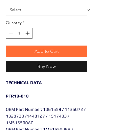
Quantity
*
Add to Cart
Buy Now
TECHNICAL DATA
PFR19-810
OEM Part Number: 1061659 / 1136072 /
1329730 /1448127 / 1517403 /
1M515500AC
OEM Part Number: 1M515500BA /