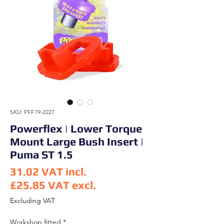
SKU: PFF19-2227
Powerflex | Lower Torque
Mount Large Bush Insert |
Puma ST 1.5
31.02
VAT incl.
£25.85
VAT excl.
Price
Excluding VAT
Workshop fitted
*