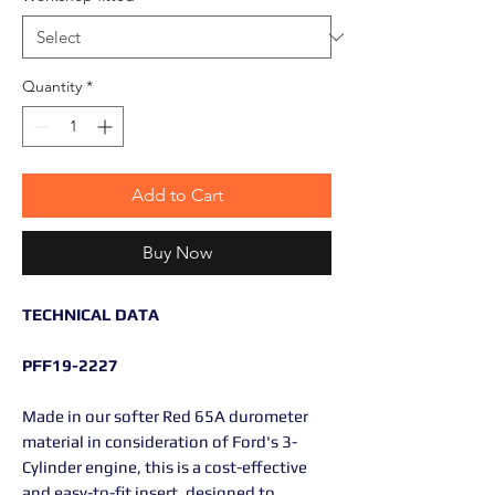
Quantity
*
Add to Cart
Buy Now
TECHNICAL DATA
PFF19-2227
Made in our softer Red 65A durometer
material in consideration of Ford's 3-
Cylinder engine, this is a cost-effective
and easy-to-fit insert, designed to