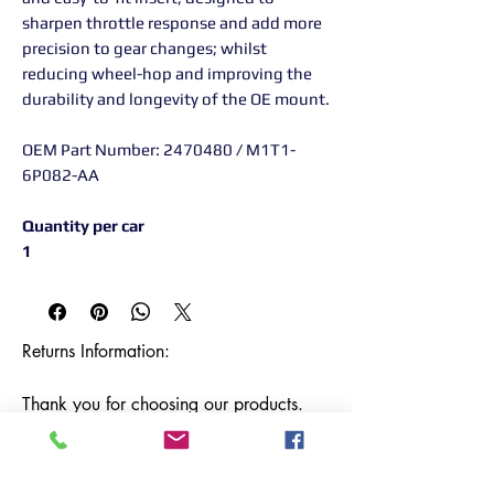
sharpen throttle response and add more
precision to gear changes; whilst
reducing wheel-hop and improving the
durability and longevity of the OE mount.
OEM Part Number: 2470480 / M1T1-
6P082-AA
Quantity per car
1
Returns Information:

Thank you for choosing our products. 
We strive to provide excellent customer 
service, and we want to ensure your 
satisfaction with your purchase. Please 