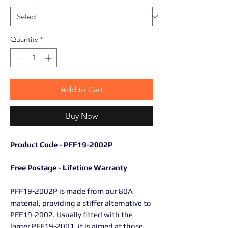
Quantity
*
Add to Cart
Buy Now
Product Code - PFF19-2002P
Free Postage - Lifetime Warranty
PFF19-2002P is made from our 80A
material, providing a stiffer alternative to
PFF19-2002. Usually fitted with the
larger PFF19-2001, it is aimed at those