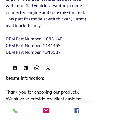
with modified vehicles, wanting a more
connected engine and transmission feel.
This part fits models with thicker (30mm)
oval brackets only.
OEM Part Number: 1 695 146
OEM Part Number: 1141459
OEM Part Number: 1313587
Returns Information:

Thank you for choosing our products. 
We strive to provide excellent customer 
service, and we want to ensure your 
satisfaction with your purchase. Please 
review our return policy below:
