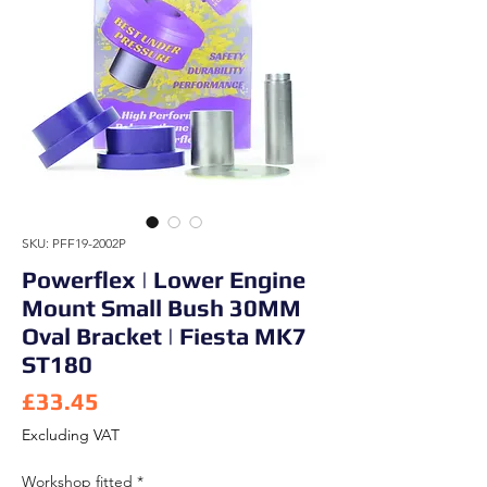
SKU: PFF19-2002P
Powerflex | Lower Engine
Mount Small Bush 30MM
Oval Bracket | Fiesta MK7
ST180
Price
£33.45
Excluding VAT
Workshop fitted
*