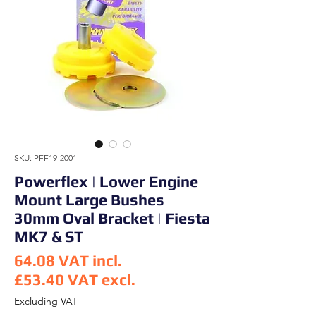
SKU: PFF19-2001
Powerflex | Lower Engine
Mount Large Bushes
30mm Oval Bracket | Fiesta
MK7 & ST
64.08
VAT incl.
£53.40
VAT excl.
Price
Excluding VAT