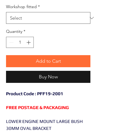
Workshop fitted
*
Quantity
*
Add to Cart
Buy Now
Product Code : PFF19-2001
FREE POSTAGE & PACKAGING
LOWER ENGINE MOUNT LARGE BUSH
30MM OVAL BRACKET