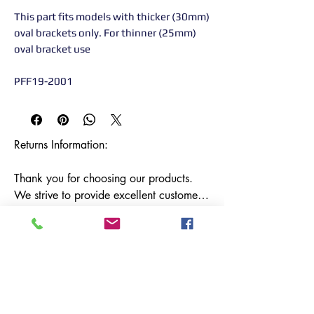
This part fits models with thicker (30mm)
oval brackets only. For thinner (25mm)
oval bracket use
PFF19-2001
Returns Information:

Thank you for choosing our products. 
We strive to provide excellent customer 
service, and we want to ensure your 
satisfaction with your purchase. Please 
review our return policy below:

Timeframe:

Our return policy lasts for 14 days from 
the date of delivery. If 14 days have 