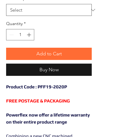
Quantity
*
Add to Cart
Buy Now
Product Code : PFF19-2020P
FREE POSTAGE & PACKAGING
Powerflex now offer a lifetime warranty
on their entire product range
Combining a new CNC machined