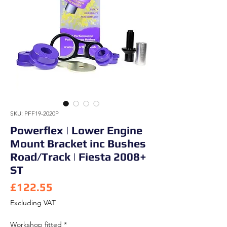
SKU: PFF19-2020P
Powerflex | Lower Engine
Mount Bracket inc Bushes
Road/Track | Fiesta 2008+
ST
Price
£122.55
Excluding VAT
Workshop fitted
*