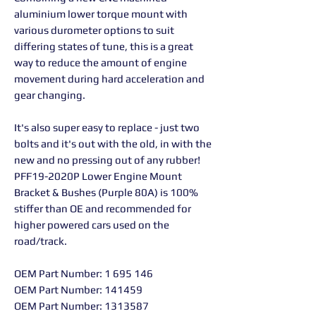
aluminium lower torque mount with
various durometer options to suit
differing states of tune, this is a great
way to reduce the amount of engine
movement during hard acceleration and
gear changing.
It's also super easy to replace - just two
bolts and it's out with the old, in with the
new and no pressing out of any rubber!
PFF19-2020P Lower Engine Mount
Bracket & Bushes (Purple 80A) is 100%
stiffer than OE and recommended for
higher powered cars used on the
road/track.
OEM Part Number: 1 695 146
OEM Part Number: 141459
OEM Part Number: 1313587