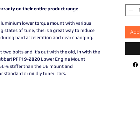
arranty on their entire product range
luminium lower torque mount with various
g states of tune, this is a great way to reduce
Add 
uring hard acceleration and gear changing.
st two bolts and it's out with the old, in with the
ubber!
PFF19-2020
Lower Engine Mount
 50% stiffer than the OE mount and
 standard or mildly tuned cars.