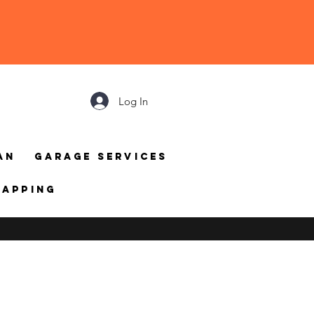
Log In
an
Garage Services
mapping