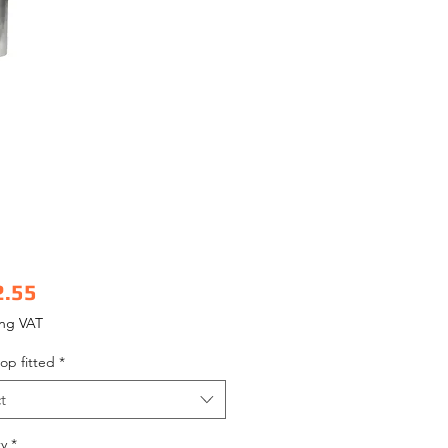
Price
2.55
ing VAT
op fitted
*
t
y
*