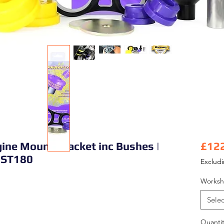
ine Mount Bracket inc Bushes |
£12
l ST180
Exclud
Worksh
Selec
Quantit