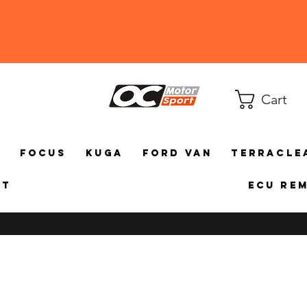
Cart
a
Focus
Kuga
Ford Van
TerraCle
ct
ECU Re