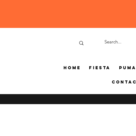
Home
Fiesta
Pum
Conta