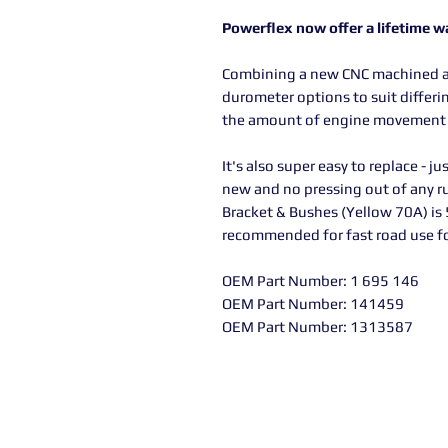
Powerflex now offer a lifetime w
Combining a new CNC machined a
durometer options to suit differin
the amount of engine movement d
It's also super easy to replace - ju
new and no pressing out of any r
Bracket & Bushes (Yellow 70A) is
recommended for fast road use for
OEM Part Number: 1 695 146
OEM Part Number: 141459
OEM Part Number: 1313587