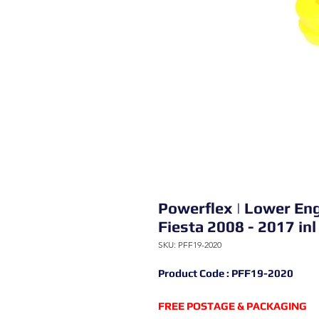
Powerflex | Lower Eng
Fiesta 2008 - 2017 in
SKU: PFF19-2020
Product Code : PFF19-2020
FREE POSTAGE & PACKAGING