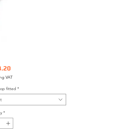
Price
3.20
ing VAT
op fitted
*
t
y
*