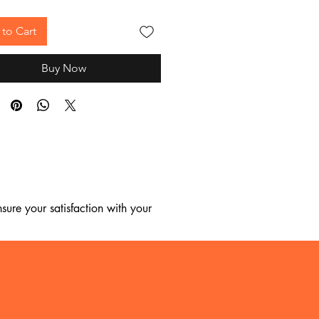
to Cart
Buy Now
ure your satisfaction with your 
, we regret to inform you that we 