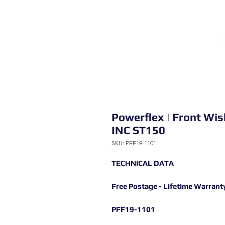
Powerflex | Front Wi
INC ST150
SKU: PFF19-1101
TECHNICAL DATA
Free Postage - Lifetime Warrant
PFF19-1101