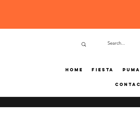
Home
Fiesta
Pum
Conta