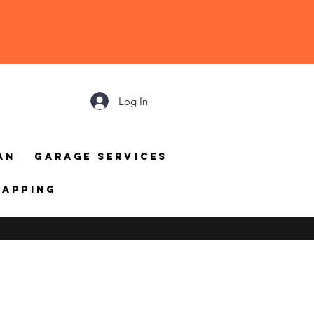
Log In
an
Garage Services
mapping