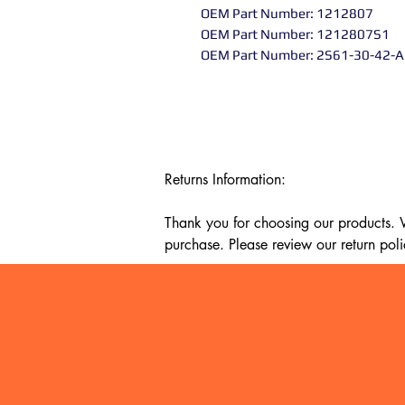
OEM Part Number: 1212807
OEM Part Number: 1212807S1
OEM Part Number: 2S61-30-42-
Returns Information:

Thank you for choosing our products. We
purchase. Please review our return poli
Timeframe:

Our return policy lasts for 14 days fro
cannot offer a refund or exchange.

Eligibility:

To be eligible for a return, your item mu