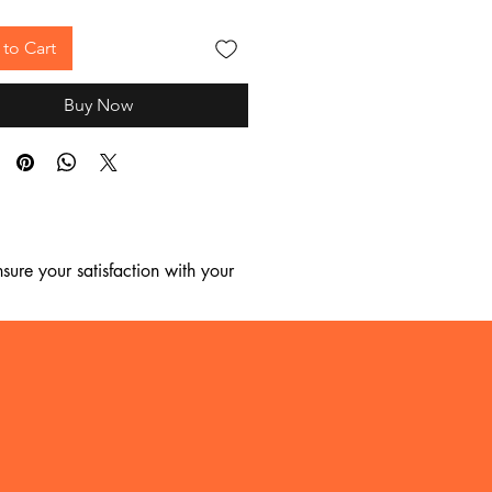
to Cart
Buy Now
ure your satisfaction with your 
, we regret to inform you that we 