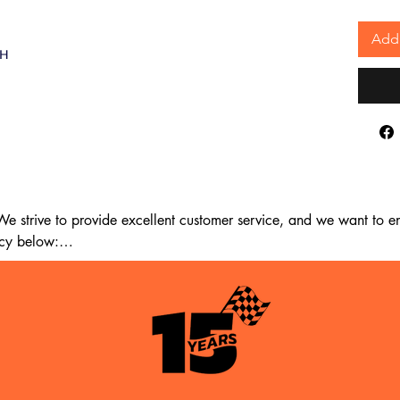
Add 
AH
 strive to provide excellent customer service, and we want to ens
cy below:

m the date of delivery. If 14 days have passed since your purchase
st meet the following criteria:
