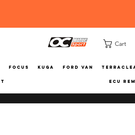
Cart
a
Focus
Kuga
Ford Van
TerraCle
ct
ECU Re