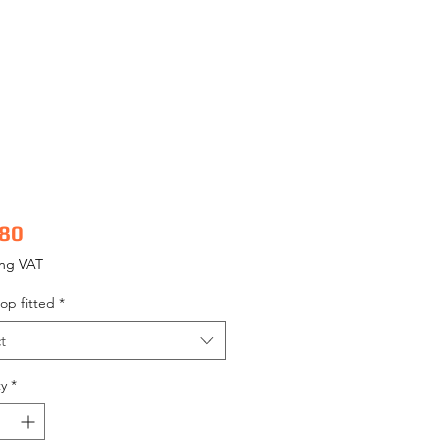
Price
.80
ing VAT
op fitted
*
t
y
*