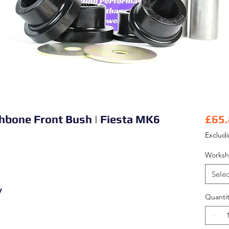
shbone Front Bush | Fiesta MK6
£65
Exclud
Worksh
Selec
y
Quantit