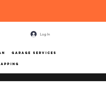
Log In
an
Garage Services
mapping