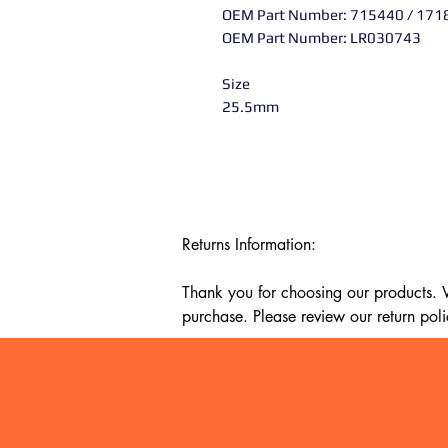
OEM Part Number: 715440 / 171
OEM Part Number: LR030743
Size
25.5mm
Returns Information:

Thank you for choosing our products. We
purchase. Please review our return poli
Timeframe:

Our return policy lasts for 14 days fro
cannot offer a refund or exchange.
