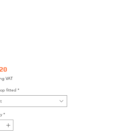
Price
.20
ing VAT
op fitted
*
t
y
*