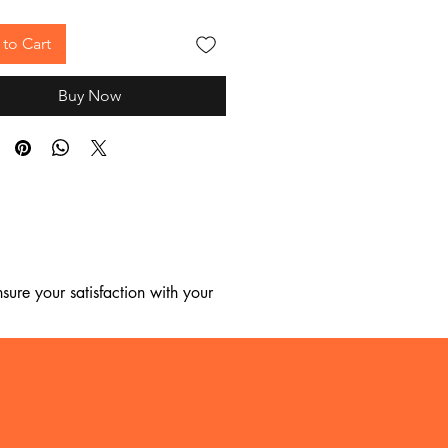
to Cart
Buy Now
ure your satisfaction with your 
, we regret to inform you that we 