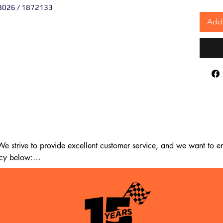
8026 / 1872133
Add 
 strive to provide excellent customer service, and we want to ens
cy below:

m the date of delivery. If 14 days have passed since your purchase