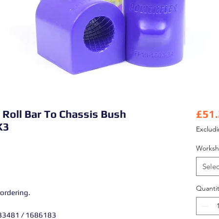
i Roll Bar To Chassis Bush
£51
K3
Exclud
Worksh
Selec
Quantit
 ordering.
83481 / 1686183