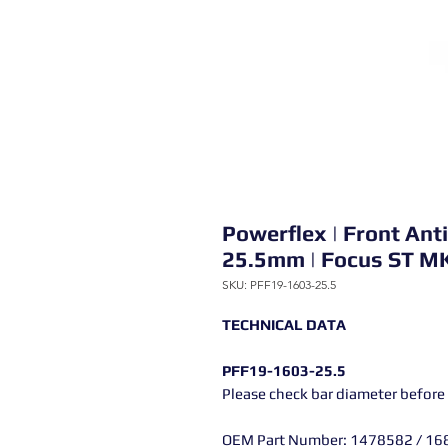
Powerflex | Front Ant
25.5mm | Focus ST M
SKU: PFF19-1603-25.5
TECHNICAL DATA
PFF19-1603-25.5
Please check bar diameter before
OEM Part Number: 1478582 / 16