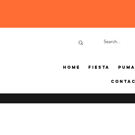
Home
Fiesta
Pum
Conta