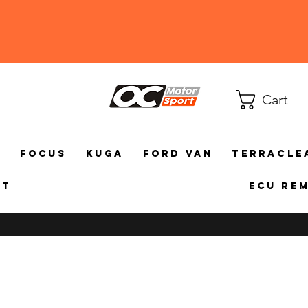
Cart
a
Focus
Kuga
Ford Van
TerraCle
ct
ECU Re