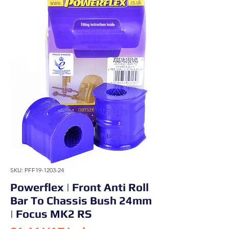
SKU: PFF19-1203-24
Powerflex | Front Anti Roll
Bar To Chassis Bush 24mm
| Focus MK2 RS