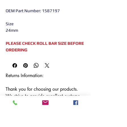
OEM Part Number: 1587197
Size
24mm
PLEASE CHECK ROLL BAR SIZE BEFORE
ORDERING
Returns Information:

Thank you for choosing our products. 
We strive to provide excellent customer 
service, and we want to ensure your 
satisfaction with your purchase. Please 
review our return policy below:
