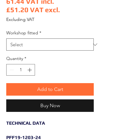
61.44
VAT incl.
£51.20
VAT excl.
Price
Excluding VAT
Workshop fitted
*
Quantity
*
Add to Cart
Buy Now
TECHNICAL DATA
PFF19-1203-24