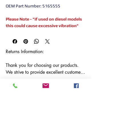
OEM Part Number: 5165555
Please Note - "if used on diesel models
this could cause excessive vibration"
Returns Information:

Thank you for choosing our products. 
We strive to provide excellent customer 
service, and we want to ensure your 
satisfaction with your purchase. Please 
review our return policy below:

Timeframe:

Our return policy lasts for 14 days from 
the date of delivery. If 14 days have 
Terms &
Shipping & Returns
passed since your purchase, we regret to 