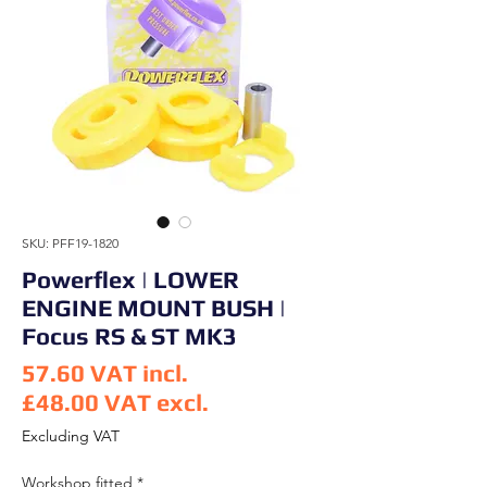
SKU: PFF19-1820
Powerflex | LOWER
ENGINE MOUNT BUSH |
Focus RS & ST MK3
57.60
VAT incl.
£48.00
VAT excl.
Price
Excluding VAT
Workshop fitted
*