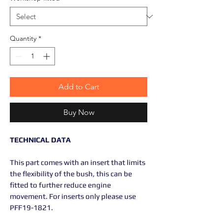
Quantity
*
Add to Cart
Buy Now
TECHNICAL DATA
This part comes with an insert that limits
the flexibility of the bush, this can be
fitted to further reduce engine
movement. For inserts only please use
PFF19-1821.