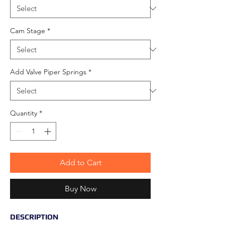
Cam Stage
*
Add Valve Piper Springs
*
Quantity
*
Add to Cart
Buy Now
DESCRIPTION