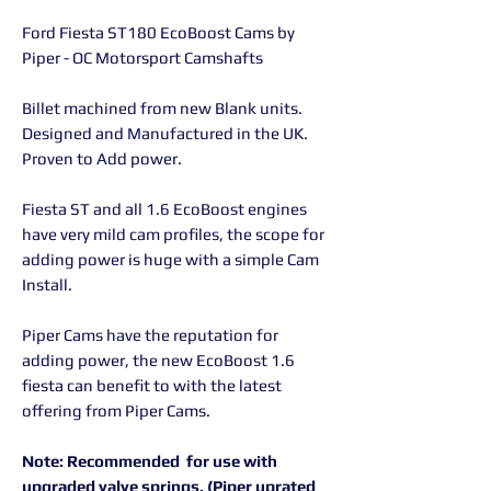
Ford Fiesta ST180 EcoBoost Cams by
Piper - OC Motorsport Camshafts
Billet machined from new Blank units.
Designed and Manufactured in the UK.
Proven to Add power.
Fiesta ST and all 1.6 EcoBoost engines
have very mild cam profiles, the scope for
adding power is huge with a simple Cam
Install.
Piper Cams have the reputation for
adding power, the new EcoBoost 1.6
fiesta can benefit to with the latest
offering from Piper Cams.
Note: Recommended for use with
upgraded valve springs. (Piper uprated