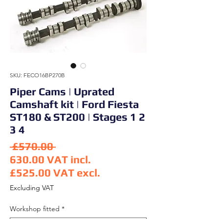
SKU: FECO16BP270B
Piper Cams | Uprated
Camshaft kit | Ford Fiesta
ST180 & ST200 | Stages 1 2
3 4
Regular Price
 £570.00 
630.00
VAT incl.
£525.00
VAT excl.
Sale Price
Excluding VAT
Workshop fitted
*