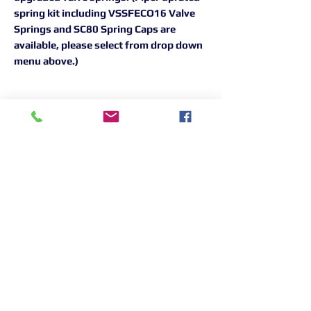
spring kit including VSSFECO16 Valve
Springs and SC80 Spring Caps are
available, please select from drop down
menu above.)
Returns Information:

Thank you for choosing our products. 
We strive to provide excellent customer 
service, and we want to ensure your 
satisfaction with your purchase. Please 
review our return policy below:

Timeframe:

Our return policy lasts for 14 days from 
the date of delivery. If 14 days have 