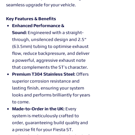
seamless upgrade for your vehicle.
Key Features & Benefits
Enhanced Performance &
Sound:
Engineered with a straight-
through, unsilenced design and 2.5"
(63.5mm) tubing to optimise exhaust
flow, reduce backpressure, and deliver
a powerful, aggressive exhaust note
that complements the ST’s character.
Premium T304 Stainless Steel:
Offers
superior corrosion resistance and
lasting finish, ensuring your system
looks and performs brilliantly for years
to come.
Made-to-Order in the UK:
Every
system is meticulously crafted to
order, guaranteeing build quality and
a precise fit for your Fiesta ST.