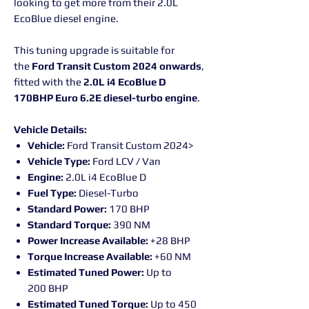
looking to get more from their 2.0L
EcoBlue diesel engine.
This tuning upgrade is suitable for
the
Ford Transit Custom 2024 onwards
,
fitted with the
2.0L i4 EcoBlue D
170BHP Euro 6.2E diesel-turbo engine
.
Vehicle Details:
Vehicle:
Ford Transit Custom 2024>
Vehicle Type:
Ford LCV / Van
Engine:
2.0L i4 EcoBlue D
Fuel Type:
Diesel-Turbo
Standard Power:
170 BHP
Standard Torque:
390 NM
Power Increase Available:
+28 BHP
Torque Increase Available:
+60 NM
Estimated Tuned Power:
Up to
200 BHP
Estimated Tuned Torque:
Up to 450