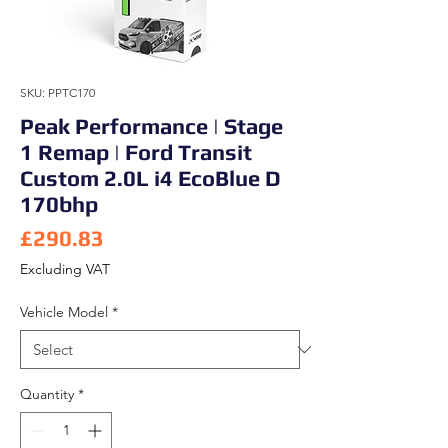
SKU: PPTC170
Peak Performance | Stage
1 Remap | Ford Transit
Custom 2.0L i4 EcoBlue D
170bhp
Price
£290.83
Excluding VAT
Vehicle Model
*
Quantity
*