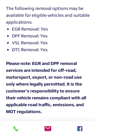
The following removal options may be
available for eligible vehicles and suitable
applications:
EGR Removal: Yes
DPF Removal: Yes
VSL Removal: Yes
DTC Removal: Yes
Please note: EGR and DPF removal
services are intended for off-road,
motorsport, export, or non-road use
only where legally permitted. It is the
customer’s responsibility to ensure
their vehicle remains compliant with all
applicable road traffic, emissions, and
MOT regulations.
For the best results, all Peak
Performance remapping work is carried