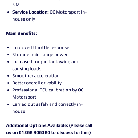
NM
Service Location:
OC Motorsport in-
house only
Main Benefits:
Improved throttle response
Stronger mid-range power
Increased torque for towing and
carrying loads
Smoother acceleration
Better overall drivability
Professional ECU calibration by OC
Motorsport
Carried out safely and correctly in-
house
Additional Options Available: (Please call
us on 01268 906380 to discuss further)