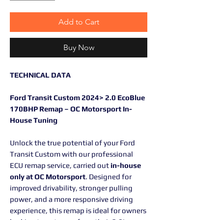
Add to Cart
Buy Now
TECHNICAL DATA
Ford Transit Custom 2024> 2.0 EcoBlue
170BHP Remap – OC Motorsport In-
House Tuning
Unlock the true potential of your Ford
Transit Custom with our professional
ECU remap service, carried out
in-house
only at OC Motorsport
. Designed for
improved drivability, stronger pulling
power, and a more responsive driving
experience, this remap is ideal for owners