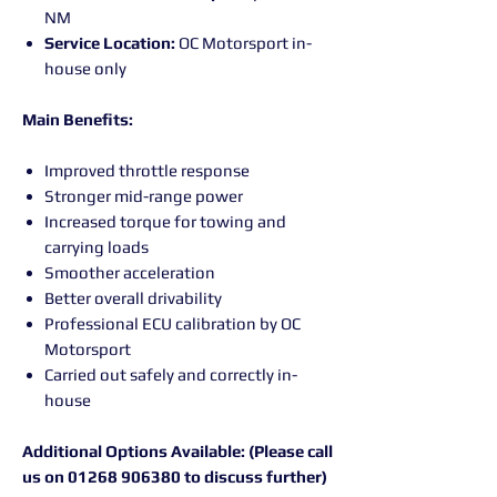
NM
Service Location:
OC Motorsport in-
house only
Main Benefits:
Improved throttle response
Stronger mid-range power
Increased torque for towing and
carrying loads
Smoother acceleration
Better overall drivability
Professional ECU calibration by OC
Motorsport
Carried out safely and correctly in-
house
Additional Options Available: (Please call
us on 01268 906380 to discuss further)