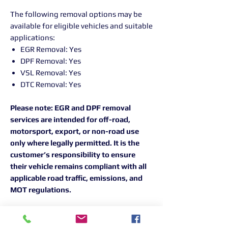
The following removal options may be
available for eligible vehicles and suitable
applications:
EGR Removal: Yes
DPF Removal: Yes
VSL Removal: Yes
DTC Removal: Yes
Please note: EGR and DPF removal
services are intended for off-road,
motorsport, export, or non-road use
only where legally permitted. It is the
customer’s responsibility to ensure
their vehicle remains compliant with all
applicable road traffic, emissions, and
MOT regulations.
For the best results, all Peak
Performance remapping work is carried