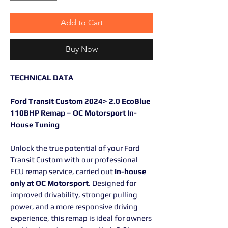
Add to Cart
Buy Now
TECHNICAL DATA
Ford Transit Custom 2024> 2.0 EcoBlue
110BHP Remap – OC Motorsport In-
House Tuning
Unlock the true potential of your Ford
Transit Custom with our professional
ECU remap service, carried out
in-house
only at OC Motorsport
. Designed for
improved drivability, stronger pulling
power, and a more responsive driving
experience, this remap is ideal for owners