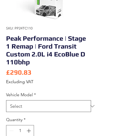
SKU: PP24TC110
Peak Performance | Stage
1 Remap | Ford Transit
Custom 2.0L i4 EcoBlue D
110bhp
Price
£290.83
Excluding VAT
Vehicle Model
*
Quantity
*