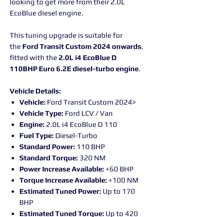
looking to get more from their 2.0L
EcoBlue diesel engine.
This tuning upgrade is suitable for
the
Ford Transit Custom 2024 onwards
,
fitted with the
2.0L i4 EcoBlue D
110BHP Euro 6.2E diesel-turbo engine
.
Vehicle Details:
Vehicle:
Ford Transit Custom 2024>
Vehicle Type:
Ford LCV / Van
Engine:
2.0L i4 EcoBlue D 110
Fuel Type:
Diesel-Turbo
Standard Power:
110 BHP
Standard Torque:
320 NM
Power Increase Available:
+60 BHP
Torque Increase Available:
+100 NM
Estimated Tuned Power:
Up to 170
BHP
Estimated Tuned Torque:
Up to 420