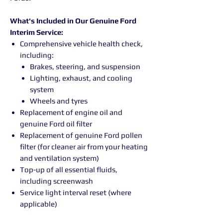
What's Included in Our Genuine Ford
Interim Service:
Comprehensive vehicle health check,
including:
Brakes, steering, and suspension
Lighting, exhaust, and cooling
system
Wheels and tyres
Replacement of engine oil and
genuine Ford oil filter
Replacement of genuine Ford pollen
filter (for cleaner air from your heating
and ventilation system)
Top-up of all essential fluids,
including screenwash
Service light interval reset (where
applicable)