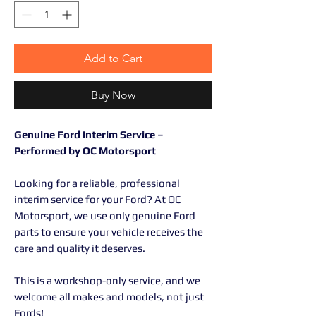
Add to Cart
Buy Now
Genuine Ford Interim Service –
Performed by OC Motorsport
Looking for a reliable, professional
interim service for your Ford? At OC
Motorsport, we use only genuine Ford
parts to ensure your vehicle receives the
care and quality it deserves.
This is a workshop-only service, and we
welcome all makes and models, not just
Fords!