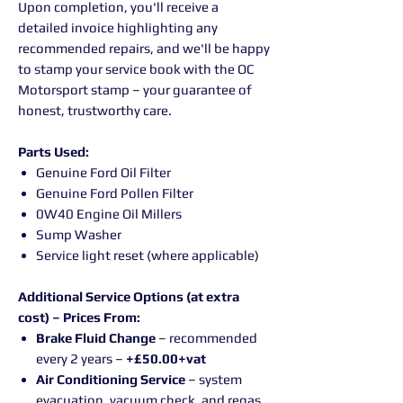
Upon completion, you'll receive a
detailed invoice highlighting any
recommended repairs, and we'll be happy
to stamp your service book with the OC
Motorsport stamp – your guarantee of
honest, trustworthy care.
Parts Used:
Genuine Ford Oil Filter
Genuine Ford Pollen Filter
0W40 Engine Oil Millers
Sump Washer
Service light reset (where applicable)
Additional Service Options (at extra
cost) – Prices From:
Brake Fluid Change
– recommended
every 2 years –
+£50.00+vat
Air Conditioning Service
– system
evacuation, vacuum check, and regas