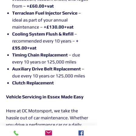
from –
+£60.00+vat
Terraclean Fuel Injector Service
–
ideal as part of your annual
maintenance –
+£130.00+vat
Cooling System Flush & Refill
–
recommended every 10 years –
+
£95.00+vat
Timing Chain Replacement
– due
every 10 years or 125,000 miles
Auxiliary Drive Belt Replacement
–
due every 10 years or 125,000 miles
Clutch Replacement
Vehicle Servicing in Essex Made Easy
Here at OC Motorsport, we take the
hassle out of car maintenance. Whether
you drive a performance car or a daily
runaround, our experienced team is here