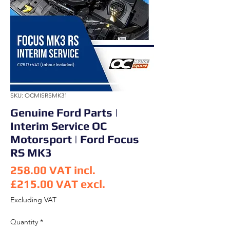
SKU: OCMISRSMK31
Genuine Ford Parts |
Interim Service OC
Motorsport | Ford Focus
RS MK3
258.00
VAT incl.
£215.00
VAT excl.
Price
Excluding VAT
Quantity
*