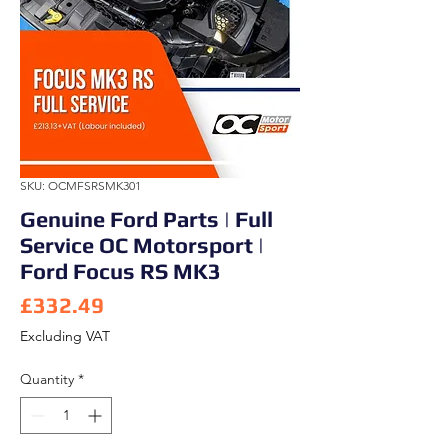
SKU: OCMFSRSMK301
Genuine Ford Parts | Full
Service OC Motorsport |
Ford Focus RS MK3
Price
£332.49
Excluding VAT
Quantity
*