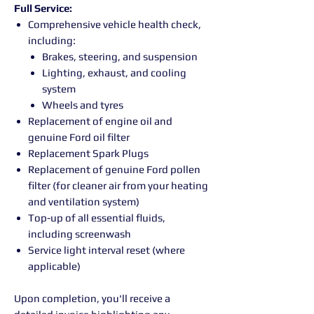
Full Service:
Comprehensive vehicle health check,
including:
Brakes, steering, and suspension
Lighting, exhaust, and cooling
system
Wheels and tyres
Replacement of engine oil and
genuine Ford oil filter
Replacement Spark Plugs
Replacement of genuine Ford pollen
filter (for cleaner air from your heating
and ventilation system)
Top-up of all essential fluids,
including screenwash
Service light interval reset (where
applicable)
Upon completion, you'll receive a