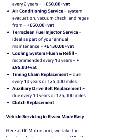
every 2 years –
+£50.00+vat
Air Conditioning Service
– system
evacuation, vacuum check, and regas
from –
+£60.00+vat
Terraclean Fuel Injector Service
–
ideal as part of your annual
maintenance –
+£130.00+vat
Cooling System Flush & Refill
–
recommended every 10 years –
+
£95.00+vat
Timing Chain Replacement
– due
every 10 years or 125,000 miles
Auxiliary Drive Belt Replacement
–
due every 10 years or 125,000 miles
Clutch Replacement
Vehicle Servicing in Essex Made Easy
Here at OC Motorsport, we take the