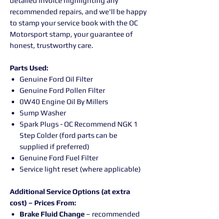
detailed invoice highlighting any
recommended repairs, and we'll be happy
to stamp your service book with the OC
Motorsport stamp, your guarantee of
honest, trustworthy care.
Parts Used:
Genuine Ford Oil Filter
Genuine Ford Pollen Filter
0W40 Engine Oil By Millers
Sump Washer
Spark Plugs - OC Recommend NGK 1
Step Colder (ford parts can be
supplied if preferred)
Genuine Ford Fuel Filter
Service light reset (where applicable)
Additional Service Options (at extra
cost) – Prices From:
Brake Fluid Change
– recommended