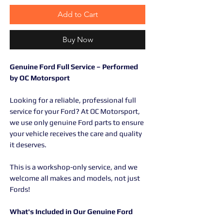
Add to Cart
Buy Now
Genuine Ford Full Service – Performed
by OC Motorsport
Looking for a reliable, professional full
service for your Ford? At OC Motorsport,
we use only genuine Ford parts to ensure
your vehicle receives the care and quality
it deserves.
This is a workshop-only service, and we
welcome all makes and models, not just
Fords!
What's Included in Our Genuine Ford