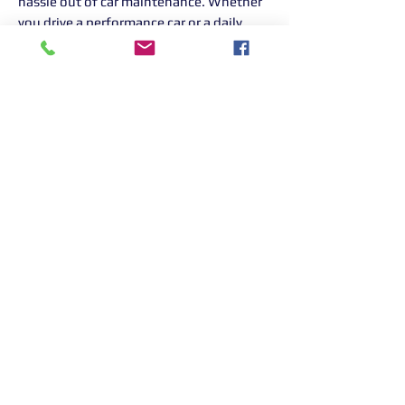
hassle out of car maintenance. Whether
you drive a performance car or a daily
runaround, our experienced team is here
to help. If it has an engine, we'll service it
with the same care and attention,
whatever the badge.
Book your service today and experience
the OC Motorsport difference.
When you have purchased please call us
on 01268 906 380
Returns Information:

Thank you for choosing our products. 
We strive to provide excellent customer 
service, and we want to ensure your 