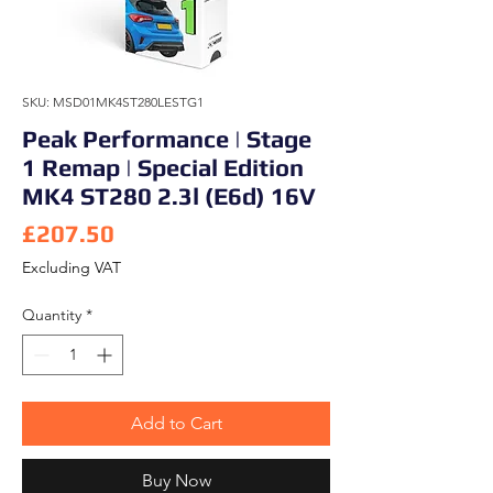
SKU: MSD01MK4ST280LESTG1
Peak Performance | Stage
1 Remap | Special Edition
MK4 ST280 2.3l (E6d) 16V
Price
£207.50
Excluding VAT
Quantity
*
Add to Cart
Buy Now