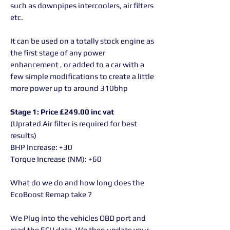
such as downpipes intercoolers, air filters
etc.
It can be used on a totally stock engine as
the first stage of any power
enhancement , or added to a car with a
few simple modifications to create a little
more power up to around 310bhp
Stage 1: Price £249.00 inc vat
(Uprated Air filter is required for best
results)
BHP Increase: +30
Torque Increase (NM): +60
What do we do and how long does the
EcoBoost Remap take ?
We Plug into the vehicles OBD port and
read the ECU data. We then update your