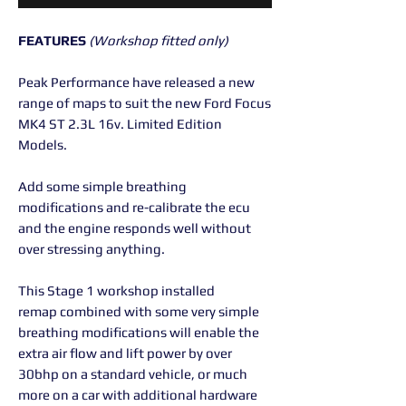
FEATURES
(Workshop fitted only)
Peak Performance have released a new
range of maps to suit the new Ford Focus
MK4 ST 2.3L 16v. Limited Edition
Models.
Add some simple breathing
modifications and re-calibrate the ecu
and the engine responds well without
over stressing anything.
This Stage 1 workshop installed
remap combined with some very simple
breathing modifications will enable the
extra air flow and lift power by over
30bhp on a standard vehicle, or much
more on a car with additional hardware