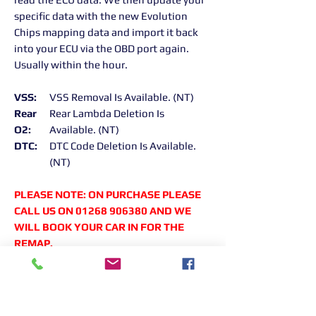
specific data with the new Evolution
Chips mapping data and import it back
into your ECU via the OBD port again.
Usually within the hour.
VSS:
VSS Removal Is Available. (NT)
Rear
Rear Lambda Deletion Is
O2:
Available. (NT)
DTC:
DTC Code Deletion Is Available.
(NT)
PLEASE NOTE: ON PURCHASE PLEASE
CALL US ON 01268 906380 AND WE
WILL BOOK YOUR CAR IN FOR THE
REMAP.
Returns Information:
