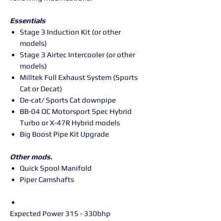
Essentials
Stage 3 Induction Kit (or other
models)
Stage 3 Airtec Intercooler (or other
models)
Milltek Full Exhaust System (Sports
Cat or Decat)
De-cat/ Sports Cat downpipe
BB-04 OC Motorsport Spec Hybrid
Turbo or X-47R Hybrid models
Big Boost Pipe Kit Upgrade
Other mods.
Quick Spool Manifold
Piper Camshafts
Expected Power 315 - 330bhp