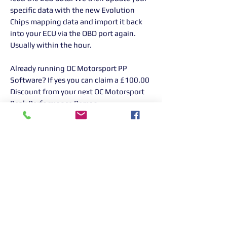
specific data with the new Evolution
Chips mapping data and import it back
into your ECU via the OBD port again.
Usually within the hour.
Already running OC Motorsport PP
Software? If yes you can claim a £100.00
Discount from your next OC Motorsport
Peak Performance Remap.
PLEASE NOTE: ON PURCHASE PLEASE
CALL OUR GARAGE ON 01268 906380
TO BOOK YOUR CAR IN FOR YOUR
REMAP
Returns Information:
