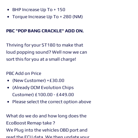
BHP Increase Up To + 150
Torque Increase Up To + 280 (NM)
PBC "POP BANG CRACKLE" ADD ON.
Thriving for your ST180 to make that
loud popping sound? Well now we can
sort this for you at a small charge!
PBC Add on Price
(New Customer) +£30.00
(Already OCM Evolution Chips
Customer) £100.00 - £449.00
Please select the correct option above
What do we do and how long does the
EcoBoost Remap take ?
We Plug into the vehicles OBD port and
read the ECU data. We then update your