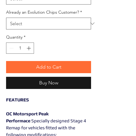
Already an Evolution Chips Customer?
*
Quantity
*
Add to Cart
Buy Now
FEATURES
OC Motorsport Peak
Performace
Specially designed Stage 4
Remap for vehicles fitted with the
following modifications: