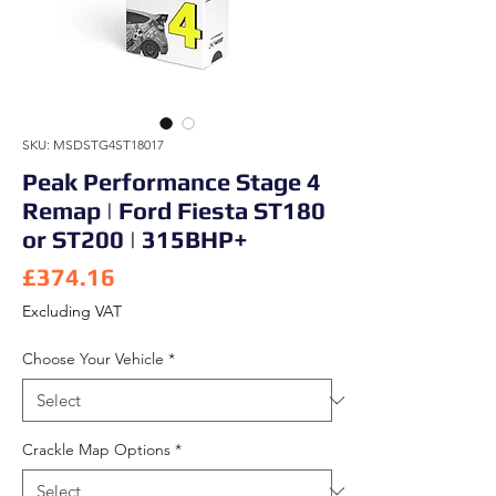
SKU: MSDSTG4ST18017
Peak Performance Stage 4
Remap | Ford Fiesta ST180
or ST200 | 315BHP+
Price
£374.16
Excluding VAT
Choose Your Vehicle
*
Crackle Map Options
*