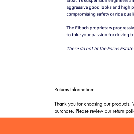
Eibach’s suspension engineers an
aggressive good looks and high 
compromising safety or ride quali
The Eibach proprietary progressiv
to take your passion for driving t
These do not fit the Focus Estate 
Returns Information:

Thank you for choosing our products. We
purchase. Please review our return poli
Timeframe:

Our return policy lasts for 14 days fro