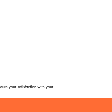
ure your satisfaction with your 
, we regret to inform you that we 