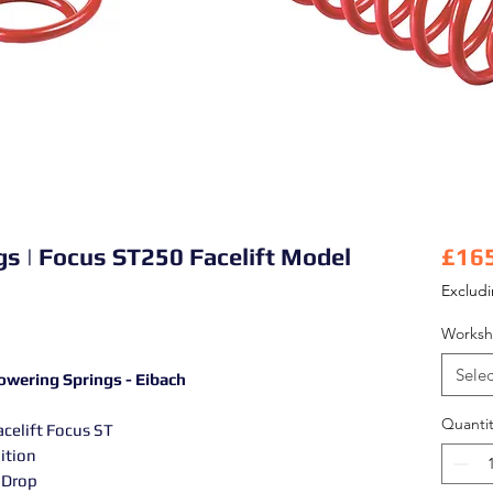
ngs | Focus ST250 Facelift Model
£16
Exclud
Worksh
Selec
owering Springs - Eibach
Quantit
acelift Focus ST
ition
 Drop