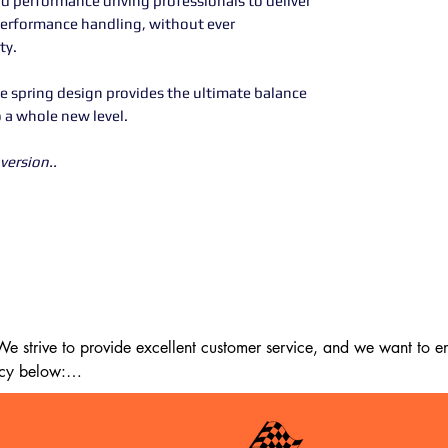
d performance driving professionals to deliver
performance handling, without ever
ty.
e spring design provides the ultimate balance
o a whole new level.
version..
 strive to provide excellent customer service, and we want to ens
cy below:

m the date of delivery. If 14 days have passed since your purchase