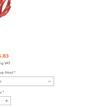
Price
5.83
ing VAT
op fitted
*
t
y
*