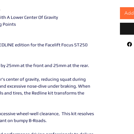
y
Add 
th A Lower Center Of Gravity
g Points
DLINE edition for the Facelift Focus ST250
e by 25mm at the front and 25mm at the rear.
r's center of gravity, reducing squat during
s and excessive nose-dive under braking. When
 and tires, the Redline kit transforms the
xcessive wheel-well clearance, This kit resolves
liant on bumpy B-Roads.