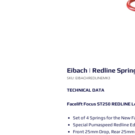
Eibach | Redline Spri
SKU: EIBACHREDLINEMK3
TECHNICAL DATA
Facelift Focus ST250 REDLINE L
Set of 4 Springs for the New F
Special Pumaspeed Redline Ed
Front 25mm Drop, Rear 25mm