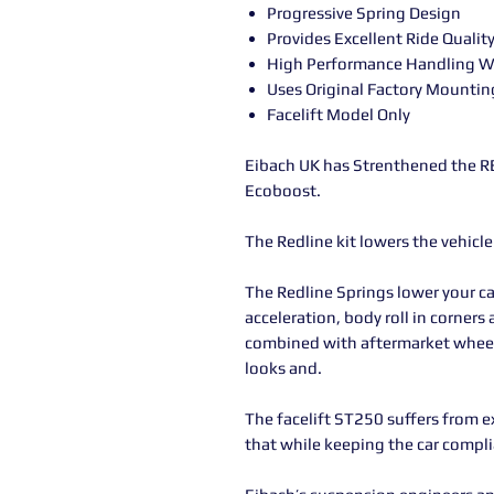
Progressive Spring Design
Provides Excellent Ride Qualit
High Performance Handling Wi
Uses Original Factory Mountin
Facelift Model Only
Eibach UK has Strenthened the RE
Ecoboost.
The Redline kit lowers the vehicl
The Redline Springs lower your ca
acceleration, body roll in corner
combined with aftermarket wheels
looks and.
The facelift ST250 suffers from e
that while keeping the car comp