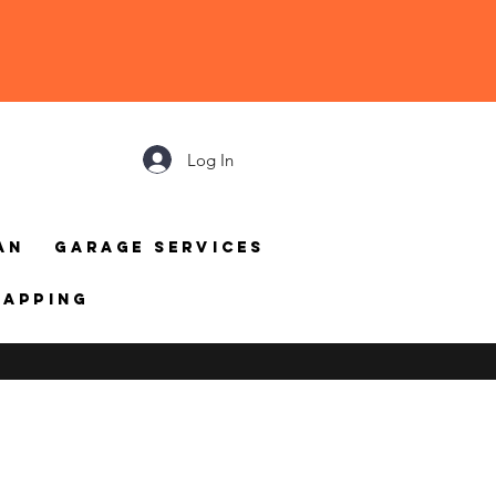
Log In
an
Garage Services
mapping