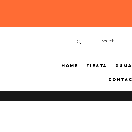
Home
Fiesta
Pum
Conta