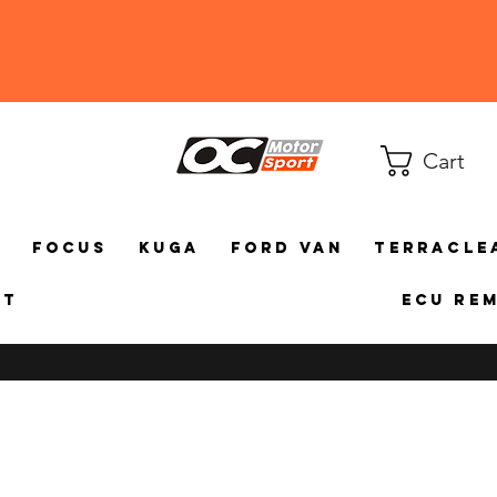
Cart
a
Focus
Kuga
Ford Van
TerraCle
ct
ECU Re