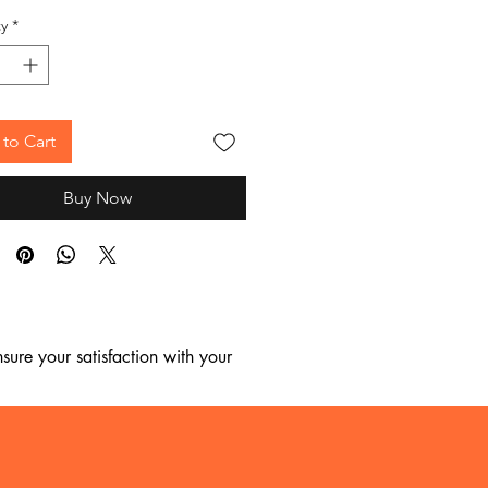
y
*
to Cart
Buy Now
ure your satisfaction with your 
, we regret to inform you that we 