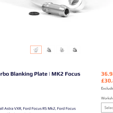
rbo Blanking Plate | MK2 Focus
36.9
£30
Pric
Exclud
Worksh
Selec
all Astra VXR, Ford Focus RS Mk2, Ford Focus