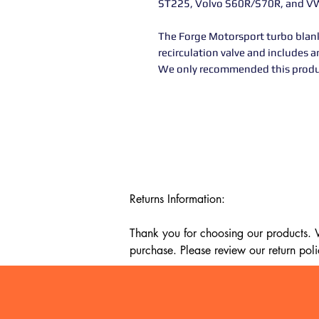
ST225, Volvo S60R/S70R, and V
The Forge Motorsport turbo blank
recirculation valve and includes a
We only recommended this product
Returns Information:

Thank you for choosing our products. We
purchase. Please review our return poli
Timeframe:

Our return policy lasts for 14 days fro
cannot offer a refund or exchange.
