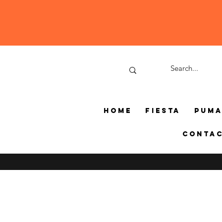
Home
Fiesta
Pum
Conta