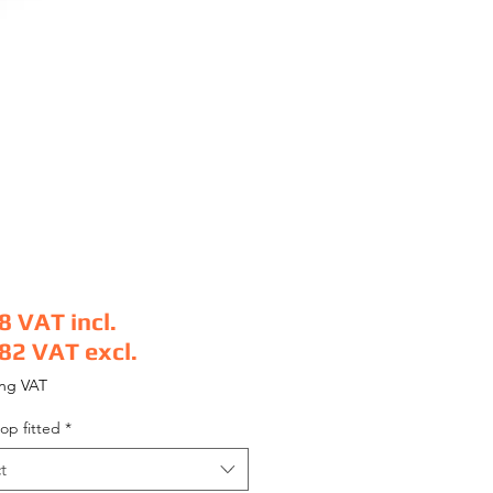
8
VAT incl.
.82
VAT excl.
e
ing VAT
op fitted
*
t