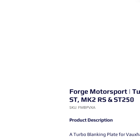
Forge Motorsport | Tu
ST, MK2 RS & ST250
SKU: FMBPVXA
Product Description
A Turbo Blanking Plate for Vauxh