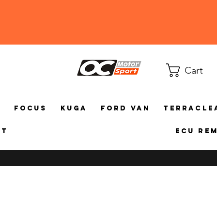
Cart
a
Focus
Kuga
Ford Van
TerraCle
ct
ECU Re