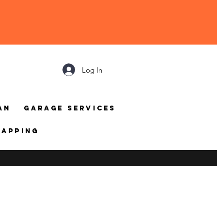
Log In
an
Garage Services
mapping