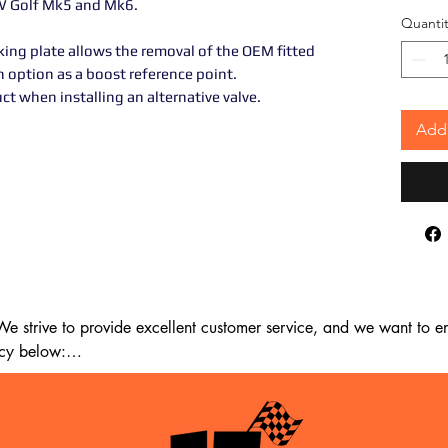
W Golf Mk5 and Mk6.
Quantit
ing plate allows the removal of the OEM fitted
n option as a boost reference point.
 when installing an alternative valve.
Add 
 strive to provide excellent customer service, and we want to ens
cy below:

m the date of delivery. If 14 days have passed since your purchase