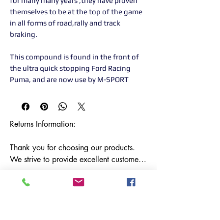
for many many years ,they have proven
themselves to be at the top of the game
in all forms of road,rally and track
braking.
This compound is found in the front of
the ultra quick stopping Ford Racing
Puma, and are now use by M-SPORT
Returns Information:

Thank you for choosing our products. 
We strive to provide excellent customer 
service, and we want to ensure your 
satisfaction with your purchase. Please 
review our return policy below:

Timeframe:
