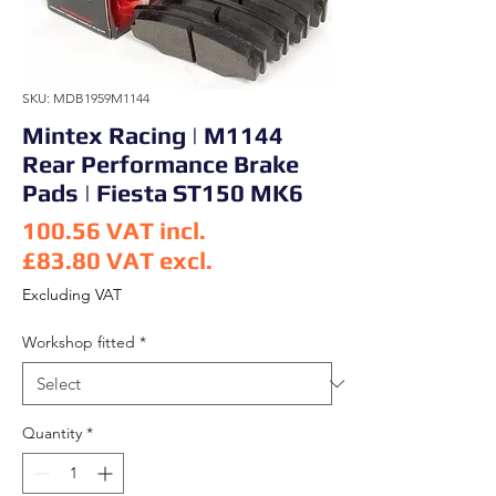
SKU: MDB1959M1144
Mintex Racing | M1144
Rear Performance Brake
Pads | Fiesta ST150 MK6
100.56
VAT incl.
£83.80
VAT excl.
Price
Excluding VAT
Workshop fitted
*
Quantity
*