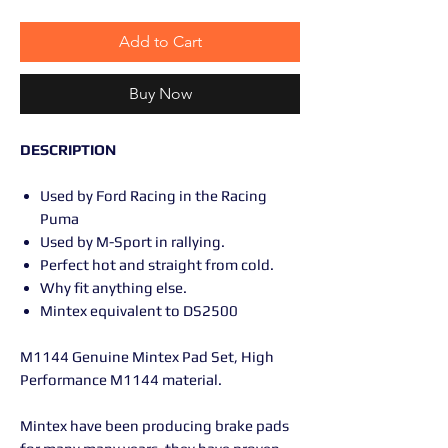
Add to Cart
Buy Now
DESCRIPTION
Used by Ford Racing in the Racing
Puma
Used by M-Sport in rallying.
Perfect hot and straight from cold.
Why fit anything else.
Mintex equivalent to DS2500
M1144 Genuine Mintex Pad Set, High
Performance M1144 material.
Mintex have been producing brake pads