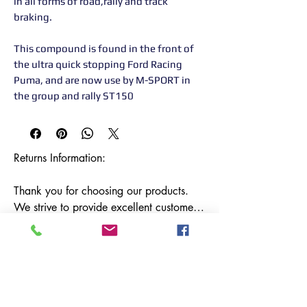
in all forms of road,rally and track
braking.
This compound is found in the front of
the ultra quick stopping Ford Racing
Puma, and are now use by M-SPORT in
the group and rally ST150
Returns Information:

Thank you for choosing our products. 
We strive to provide excellent customer 
service, and we want to ensure your 
satisfaction with your purchase. Please 
review our return policy below:

Timeframe:

Our return policy lasts for 14 days from 