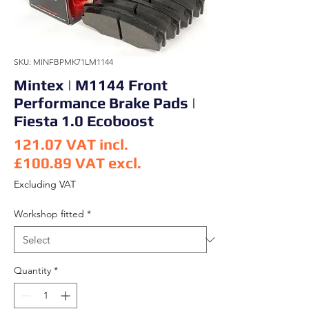
SKU: MINFBPMK71LM1144
Mintex | M1144 Front
Performance Brake Pads |
Fiesta 1.0 Ecoboost
121.07
VAT incl.
£100.89
VAT excl.
Price
Excluding VAT
Workshop fitted
*
Quantity
*