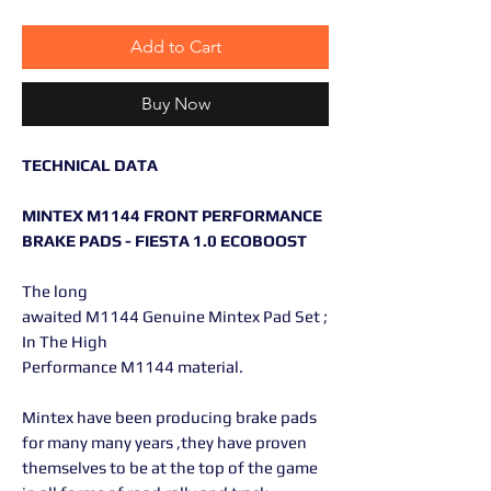
Add to Cart
Buy Now
TECHNICAL DATA
MINTEX M1144 FRONT PERFORMANCE
BRAKE PADS - FIESTA 1.0 ECOBOOST
The long
awaited M1144 Genuine Mintex Pad Set ;
In The High
Performance M1144 material.
Mintex have been producing brake pads
for many many years ,they have proven
themselves to be at the top of the game