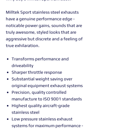
Milltek Sport stainless steel exhausts
have a genuine performance edge -
noticable power gains, sounds that are
truly awesome, styled looks that are
aggressive but discrete and a feeling of
true exhilaration.
Transforms performance and
driveability
Sharper throttle response
Substantial weight saving over
original equipment exhaust systems
Precision, quality controlled
manufacture to ISO 9001 standards
Highest quality aircraft-grade
stainless steel
Low pressure stainless exhaust
systems for maximum performance -