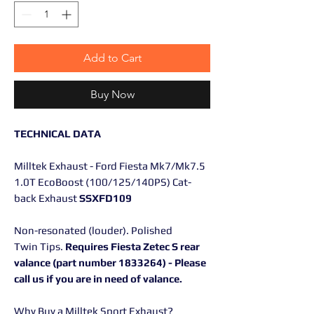
Add to Cart
Buy Now
TECHNICAL DATA
Milltek Exhaust - Ford Fiesta Mk7/Mk7.5
1.0T EcoBoost (100/125/140PS) Cat-
back Exhaust
SSXFD109
Non-resonated (louder). Polished
Twin Tips.
Requires Fiesta Zetec S rear
valance (part number 1833264) - Please
call us if you are in need of valance.
Why Buy a Milltek Sport Exhaust?