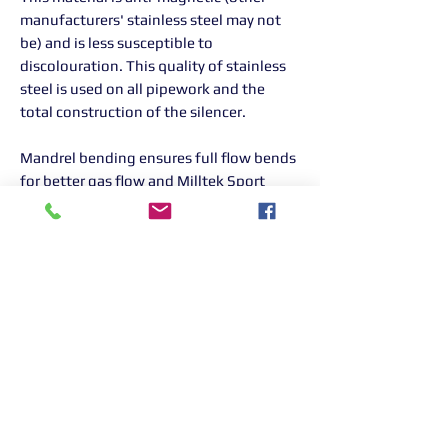
manufacturers' stainless steel may not
be) and is less susceptible to
discolouration. This quality of stainless
steel is used on all pipework and the
total construction of the silencer.
Mandrel bending ensures full flow bends
for better gas flow and Milltek Sport
exhaust systems are increased in bore to
ensure ultimate performance without
the loss of mid-range torque. All Milltek
Sport exhausts are designed, developed
and manufactured in-house in the UK.
Returns Information:

Thank you for choosing our products. 