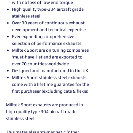
with no loss of low end torque
High quality type-304 aircraft grade
stainless steel
Over 30 years of continuous exhaust
development and technical expertise
Ever expanding comprehensive
selection of performance exhausts
Milltek Sport are on tuning companies
‘must-have’ list and are exported to
over 70 countries worldwide
Designed and manufactured in the UK
Milltek Sport stainless steel exhausts
come with a lifetime guarantee for the
first purchaser (excluding cats & flexis)
Milltek Sport exhausts are produced in
high quality type 304 aircraft grade
stainless steel.
This material is anti-magnetic (other