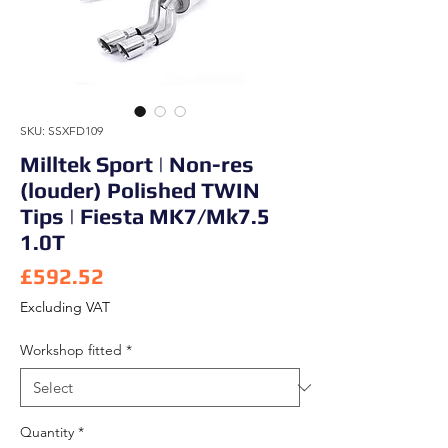
SKU: SSXFD109
Milltek Sport | Non-res
(louder) Polished TWIN
Tips | Fiesta MK7/Mk7.5
1.0T
Price
£592.52
Excluding VAT
Workshop fitted
*
Quantity
*