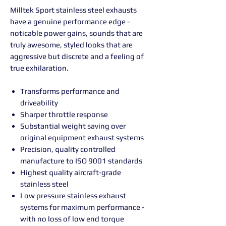
Milltek Sport stainless steel exhausts
have a genuine performance edge -
noticable power gains, sounds that are
truly awesome, styled looks that are
aggressive but discrete and a feeling of
true exhilaration.
Transforms performance and
driveability
Sharper throttle response
Substantial weight saving over
original equipment exhaust systems
Precision, quality controlled
manufacture to ISO 9001 standards
Highest quality aircraft-grade
stainless steel
Low pressure stainless exhaust
systems for maximum performance -
with no loss of low end torque