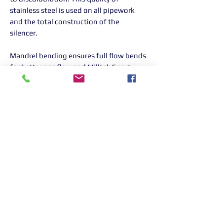
stainless steel is used on all pipework
and the total construction of the
silencer.
Mandrel bending ensures full flow bends
for better gas flow and Milltek Sport
exhaust systems are increased in bore to
ensure ultimate performance without
the loss of mid-range torque. All Milltek
Sport exhausts are designed, developed
and manufactured in-house in the UK.
Returns Information:

Thank you for choosing our products. 
We strive to provide excellent customer 
service, and we want to ensure your 