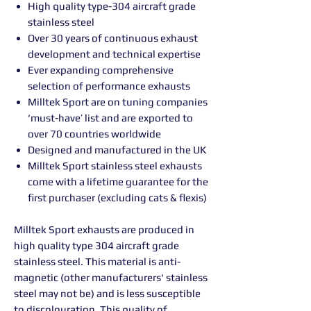
High quality type-304 aircraft grade
stainless steel
Over 30 years of continuous exhaust
development and technical expertise
Ever expanding comprehensive
selection of performance exhausts
Milltek Sport are on tuning companies
‘must-have’ list and are exported to
over 70 countries worldwide
Designed and manufactured in the UK
Milltek Sport stainless steel exhausts
come with a lifetime guarantee for the
first purchaser (excluding cats & flexis)
Milltek Sport exhausts are produced in
high quality type 304 aircraft grade
stainless steel. This material is anti-
magnetic (other manufacturers' stainless
steel may not be) and is less susceptible
to discolouration. This quality of