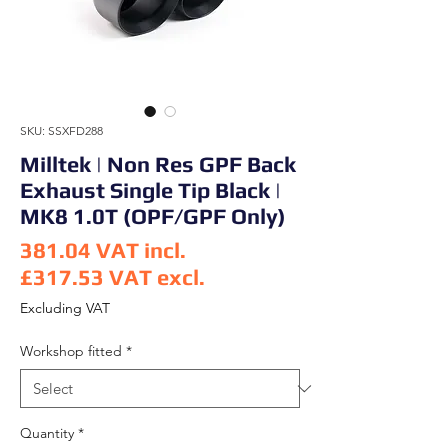
SKU: SSXFD288
Milltek | Non Res GPF Back
Exhaust Single Tip Black |
MK8 1.0T (OPF/GPF Only)
381.04
VAT incl.
£317.53
VAT excl.
Price
Excluding VAT
Workshop fitted
*
Quantity
*