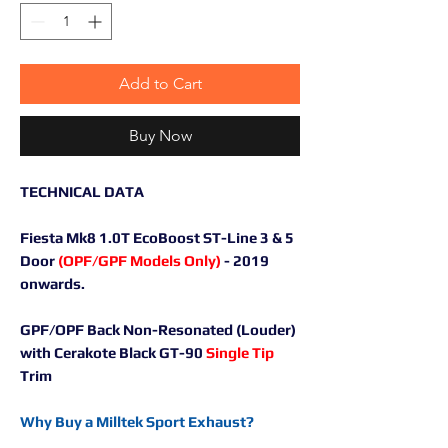
Add to Cart
Buy Now
TECHNICAL DATA
Fiesta Mk8 1.0T EcoBoost ST-Line 3 & 5
Door
(OPF/GPF Models Only)
- 2019
onwards.
GPF/OPF Back Non-Resonated (Louder)
with Cerakote Black GT-90
Single Tip
Trim
Why Buy a Milltek Sport Exhaust?