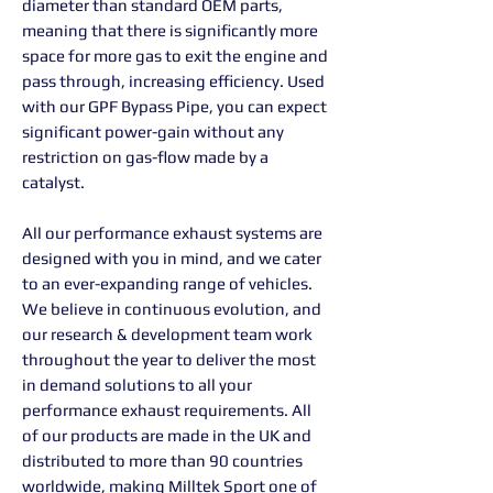
diameter than standard OEM parts,
meaning that there is significantly more
space for more gas to exit the engine and
pass through, increasing efficiency. Used
with our GPF Bypass Pipe, you can expect
significant power-gain without any
restriction on gas-flow made by a
catalyst.
All our performance exhaust systems are
designed with you in mind, and we cater
to an ever-expanding range of vehicles.
We believe in continuous evolution, and
our research & development team work
throughout the year to deliver the most
in demand solutions to all your
performance exhaust requirements. All
of our products are made in the UK and
distributed to more than 90 countries
worldwide, making Milltek Sport one of