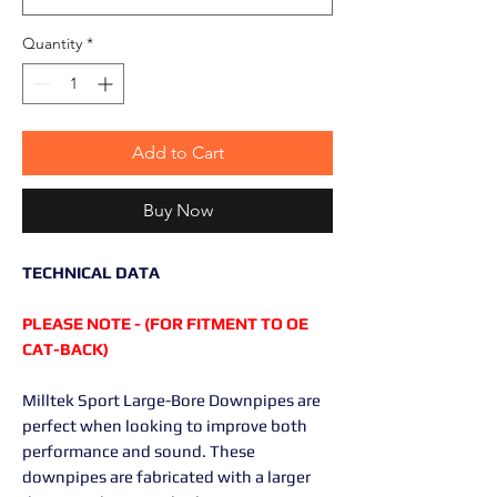
Quantity
*
Add to Cart
Buy Now
TECHNICAL DATA
PLEASE NOTE - (FOR FITMENT TO OE
CAT-BACK)
Milltek Sport Large-Bore Downpipes are
perfect when looking to improve both
performance and sound. These
downpipes are fabricated with a larger