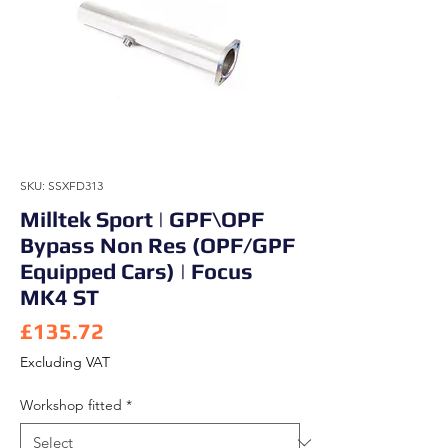
SKU: SSXFD313
Milltek Sport | GPF\OPF
Bypass Non Res (OPF/GPF
Equipped Cars) | Focus
MK4 ST
Price
£135.72
Excluding VAT
Workshop fitted
*