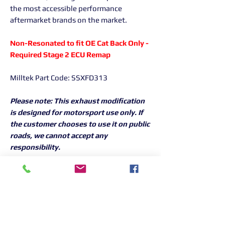
the most accessible performance
aftermarket brands on the market.
Non-Resonated to fit OE Cat Back Only -
Required Stage 2 ECU Remap
Milltek Part Code: SSXFD313
Please note: This exhaust modification
is designed for motorsport use only. If
the customer chooses to use it on public
roads, we cannot accept any
responsibility.
Returns Information:

Thank you for choosing our products. 