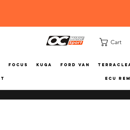
Cart
a
Focus
Kuga
Ford Van
TerraCle
ct
ECU Re