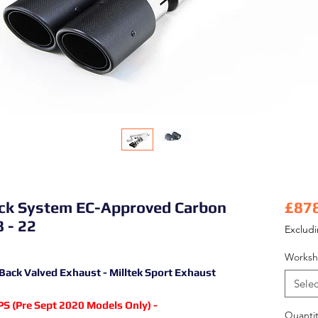
Back System EC-Approved Carbon
£87
 - 22
Exclud
Worksh
 Back Valved Exhaust - Milltek Sport Exhaust
Selec
S (Pre Sept 2020 Models Only) -
Quantit