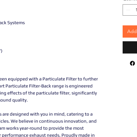
 Back Systems
Add 
")
en equipped with a Particulate Filter to further
rt Particulate Filter-Back range is engineered
effects of the particulate filter, significantly
ound quality.
are designed with you in mind, catering to a
icles. We believe in continuous innovation, and
am works year-round to provide the most
our performance exhaust needs. Proudly made in