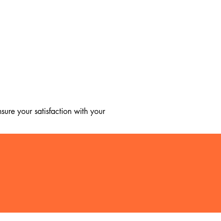
ure your satisfaction with your 
, we regret to inform you that we 