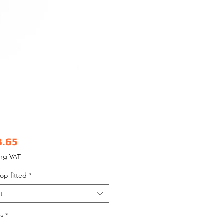
Price
8.65
ing VAT
op fitted
*
t
y
*