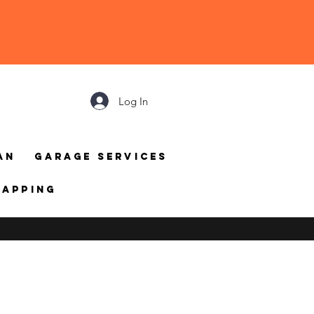
Log In
an
Garage Services
mapping