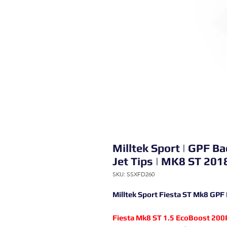
Milltek Sport | GPF 
Jet Tips | MK8 ST 2018
SKU: SSXFD260
Milltek Sport Fiesta ST Mk8 GPF
Fiesta Mk8 ST 1.5 EcoBoost 200P