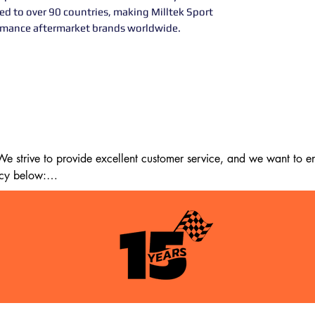
ted to over 90 countries, making Milltek Sport
ormance aftermarket brands worldwide.
 strive to provide excellent customer service, and we want to ens
cy below:

m the date of delivery. If 14 days have passed since your purchase
st meet the following criteria:

tion as when you received it.
