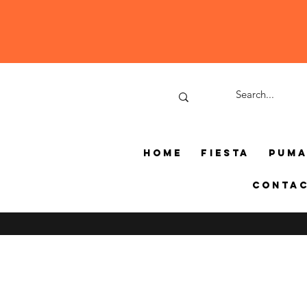
Home
Fiesta
Pum
Conta