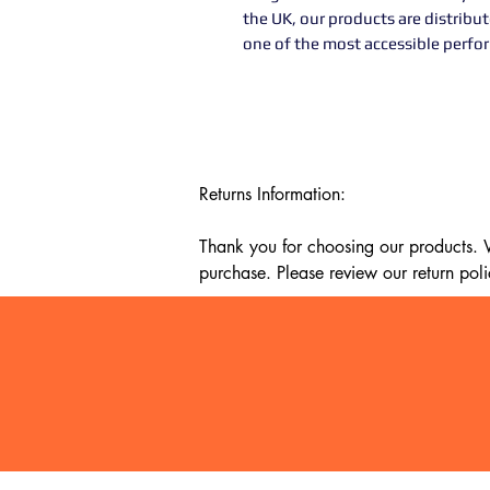
the UK, our products are distribu
one of the most accessible perf
Returns Information:

Thank you for choosing our products. We
purchase. Please review our return poli
Timeframe:

Our return policy lasts for 14 days fro
cannot offer a refund or exchange.

Eligibility:

To be eligible for a return, your item mu
It must be unused and in the same condi