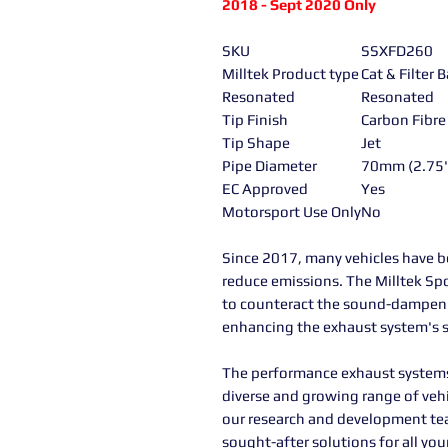
2018 - Sept 2020 Only
SKU
SSXFD260
Milltek Product type
Cat & Filter
Resonated
Resonated
Tip Finish
Carbon Fibre
Tip Shape
Jet
Pipe Diameter
70mm (2.75
EC Approved
Yes
Motorsport Use Only
No
Since 2017, many vehicles have be
reduce emissions. The Milltek Spo
to counteract the sound-dampening 
enhancing the exhaust system's s
The performance exhaust systems 
diverse and growing range of veh
our research and development te
sought-after solutions for all y