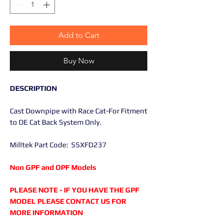
Add to Cart
Buy Now
DESCRIPTION
Cast Downpipe with Race Cat-For Fitment
to OE Cat Back System Only.
Milltek Part Code: SSXFD237
Non GPF and OPF Models
PLEASE NOTE - IF YOU HAVE THE GPF
MODEL PLEASE CONTACT US FOR
MORE INFORMATION