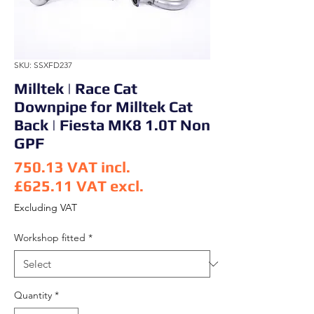
SKU: SSXFD237
Milltek | Race Cat
Downpipe for Milltek Cat
Back | Fiesta MK8 1.0T Non
GPF
750.13
VAT incl.
£625.11
VAT excl.
Price
Excluding VAT
Workshop fitted
*
Quantity
*