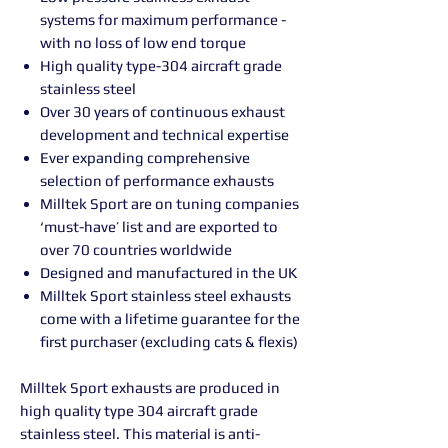
systems for maximum performance -
with no loss of low end torque
High quality type-304 aircraft grade
stainless steel
Over 30 years of continuous exhaust
development and technical expertise
Ever expanding comprehensive
selection of performance exhausts
Milltek Sport are on tuning companies
‘must-have’ list and are exported to
over 70 countries worldwide
Designed and manufactured in the UK
Milltek Sport stainless steel exhausts
come with a lifetime guarantee for the
first purchaser (excluding cats & flexis)
Milltek Sport exhausts are produced in
high quality type 304 aircraft grade
stainless steel. This material is anti-