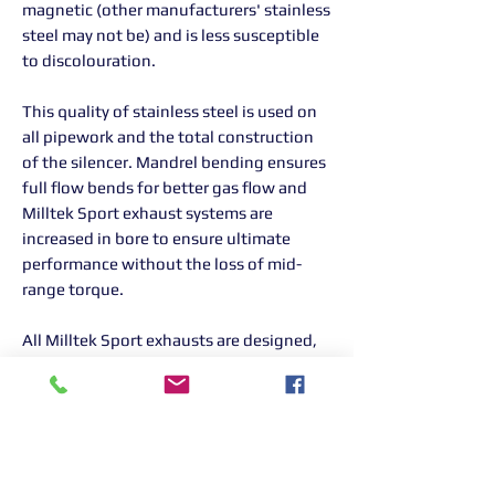
magnetic (other manufacturers' stainless
steel may not be) and is less susceptible
to discolouration.
This quality of stainless steel is used on
all pipework and the total construction
of the silencer. Mandrel bending ensures
full flow bends for better gas flow and
Milltek Sport exhaust systems are
increased in bore to ensure ultimate
performance without the loss of mid-
range torque.
All Milltek Sport exhausts are designed,
developed and manufactured in-house in
the UK.
Please note: This sports catalytic
converter is designed for motorsport
use only. If the customer chooses to use