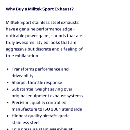
Why Buy a Milltek Sport Exhaust?
Milltek Sport stainless steel exhausts
have a genuine performance edge -
noticable power gains, sounds that are
truly awesome, styled looks that are
aggressive but discrete and a feeling of
true exhilaration.
Transforms performance and
driveability
Sharper throttle response
Substantial weight saving over
original equipment exhaust systems
Precision, quality controlled
manufacture to ISO 9001 standards
Highest quality aircraft-grade
stainless steel
Low pressure stainless exhaust