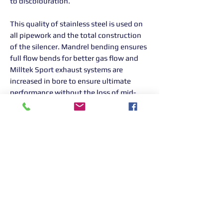
to discolouration.
This quality of stainless steel is used on
all pipework and the total construction
of the silencer. Mandrel bending ensures
full flow bends for better gas flow and
Milltek Sport exhaust systems are
increased in bore to ensure ultimate
performance without the loss of mid-
range torque.
All Milltek Sport exhausts are designed,
developed and manufactured in-house in
the UK.
Returns Information:

Thank you for choosing our products. 