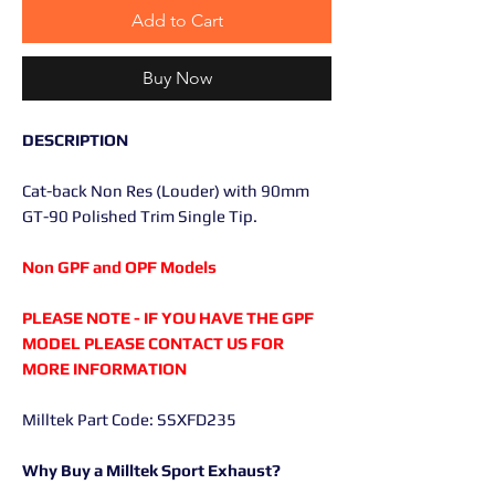
Add to Cart
Buy Now
DESCRIPTION
Cat-back Non Res (Louder) with 90mm
GT-90 Polished Trim Single Tip.
Non GPF and OPF Models
PLEASE NOTE - IF YOU HAVE THE GPF
MODEL PLEASE CONTACT US FOR
MORE INFORMATION
Milltek Part Code: SSXFD235
Why Buy a Milltek Sport Exhaust?