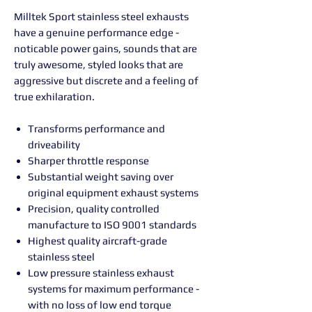
Milltek Sport stainless steel exhausts
have a genuine performance edge -
noticable power gains, sounds that are
truly awesome, styled looks that are
aggressive but discrete and a feeling of
true exhilaration.
Transforms performance and
driveability
Sharper throttle response
Substantial weight saving over
original equipment exhaust systems
Precision, quality controlled
manufacture to ISO 9001 standards
Highest quality aircraft-grade
stainless steel
Low pressure stainless exhaust
systems for maximum performance -
with no loss of low end torque