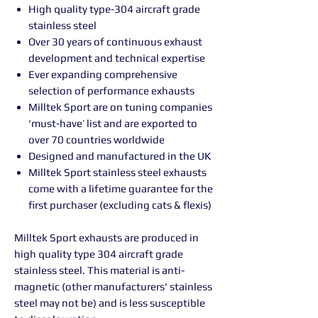
High quality type-304 aircraft grade
stainless steel
Over 30 years of continuous exhaust
development and technical expertise
Ever expanding comprehensive
selection of performance exhausts
Milltek Sport are on tuning companies
‘must-have’ list and are exported to
over 70 countries worldwide
Designed and manufactured in the UK
Milltek Sport stainless steel exhausts
come with a lifetime guarantee for the
first purchaser (excluding cats & flexis)
Milltek Sport exhausts are produced in
high quality type 304 aircraft grade
stainless steel. This material is anti-
magnetic (other manufacturers' stainless
steel may not be) and is less susceptible