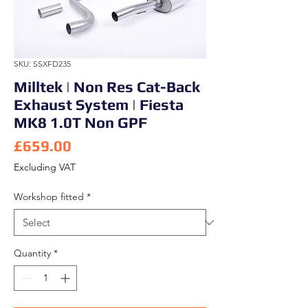
SKU: SSXFD235
Milltek | Non Res Cat-Back
Exhaust System | Fiesta
MK8 1.0T Non GPF
Price
£659.00
Excluding VAT
Workshop fitted
*
Quantity
*