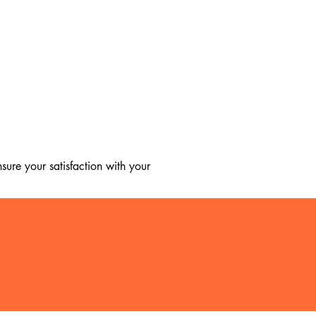
ure your satisfaction with your 
, we regret to inform you that we 