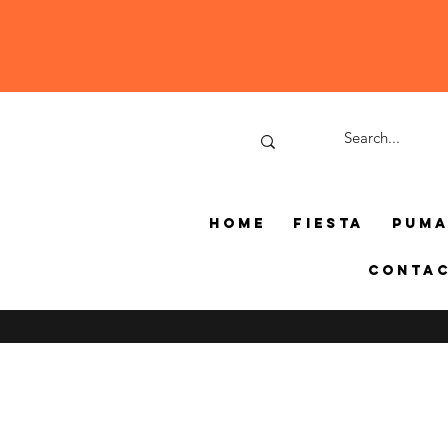
Home
Fiesta
Pum
Conta