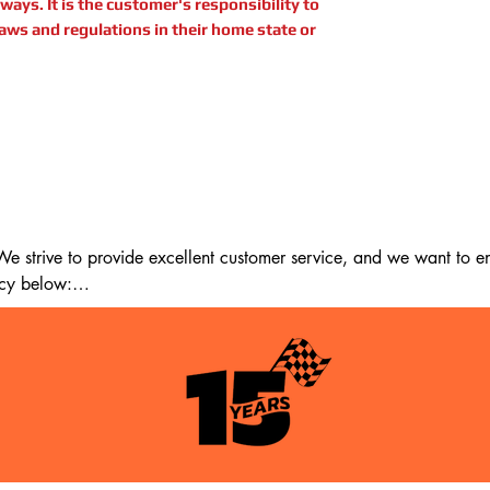
ays. It is the customer's responsibility to
laws and regulations in their home state or
 strive to provide excellent customer service, and we want to ens
cy below:

m the date of delivery. If 14 days have passed since your purchase
st meet the following criteria:
