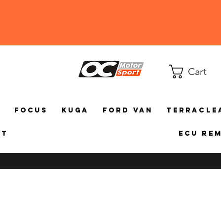
Cart
a
Focus
Kuga
Ford Van
TerraCle
ct
ECU Re