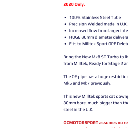
2020 Only.
100% Stainless Steel Tube
Precision Welded made in U.K.
Increased flow from larger int
HUGE 80mm diameter delivers 
Fits to Milltek Sport GPF Dele
Bring the New Mk8 ST Turbo to l
from Milltek, Ready for Stage 2 
The OE pipe has a huge restriction 
Mk6 and Mk7 previously.
This new Milltek sports cat down
80mm bore, much bigger than th
steel in the U.K.
OCMOTORSPORT assumes no respon