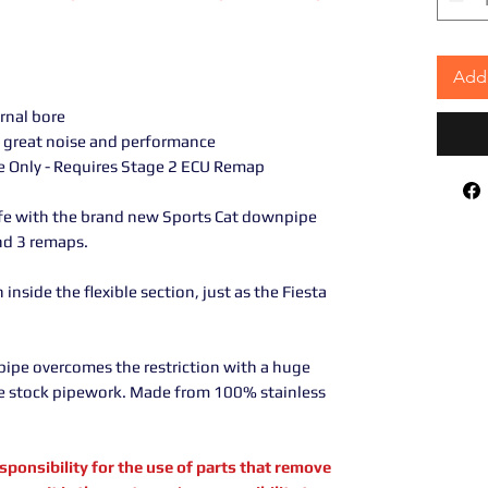
Add 
ernal bore
great noise and performance
te Only - Requires Stage 2 ECU Remap
ife with the brand new Sports Cat downpipe
and 3 remaps.
inside the flexible section, just as the Fiesta
pipe overcomes the restriction with a huge
e stock pipework. Made from 100% stainless
sibility for the use of parts that remove