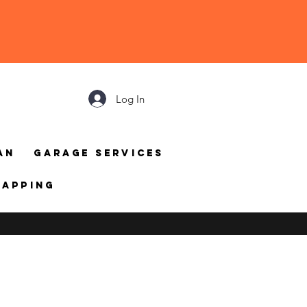
Log In
an
Garage Services
mapping