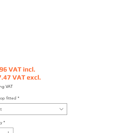
.96
VAT incl.
7.47
VAT excl.
e
ing VAT
op fitted
*
t
y
*