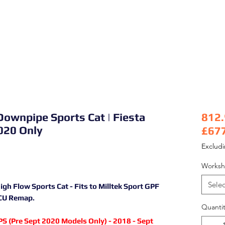
Downpipe Sports Cat | Fiesta
812
020 Only
£67
Pric
Exclud
Worksh
Selec
 Flow Sports Cat - Fits to Milltek Sport GPF
ECU Remap.
Quantit
S (Pre Sept 2020 Models Only) - 2018 - Sept