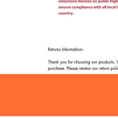
emissions devices on public highw
ensure compliance with all local 
country.
Returns Information:

Thank you for choosing our products. We
purchase. Please review our return poli
Timeframe:

Our return policy lasts for 14 days fro
cannot offer a refund or exchange.

Eligibility:

To be eligible for a return, your item mu