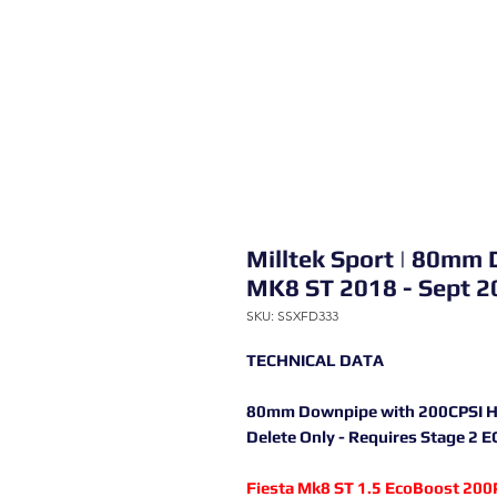
Milltek Sport | 80mm 
MK8 ST 2018 - Sept 2
SKU: SSXFD333
TECHNICAL DATA
80mm Downpipe with 200CPSI High
Delete Only - Requires Stage 2 
Fiesta Mk8 ST 1.5 EcoBoost 200P