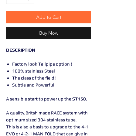
Add to Cart
Buy Now
DESCRIPTION
Factory look Tailpipe option !
100% stainless Steel
The class of the field !
Subtle and Powerful
A sensible start to power up the
ST150.
A quality,Britsh made RACE system with
optimum sized 304 stainless tube,
This is also a basis to upgrade to the 4-1
EVO or 4-2-1 MANIFOLD that can give in