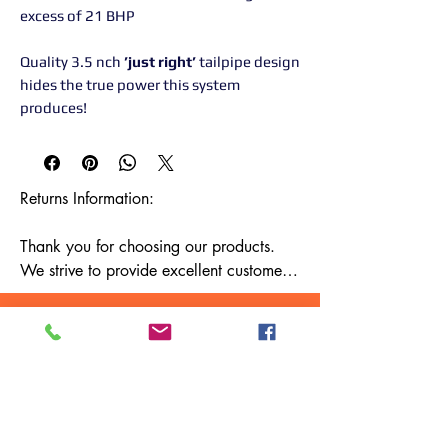
excess of 21 BHP
Quality 3.5 nch
’just right’
tailpipe design
hides the true power this system
produces!
Returns Information:

Thank you for choosing our products. 
We strive to provide excellent customer 
service, and we want to ensure your 
satisfaction with your purchase. Please 
review our return policy below:

Timeframe:

Our return policy lasts for 14 days from 
the date of delivery. If 14 days have 