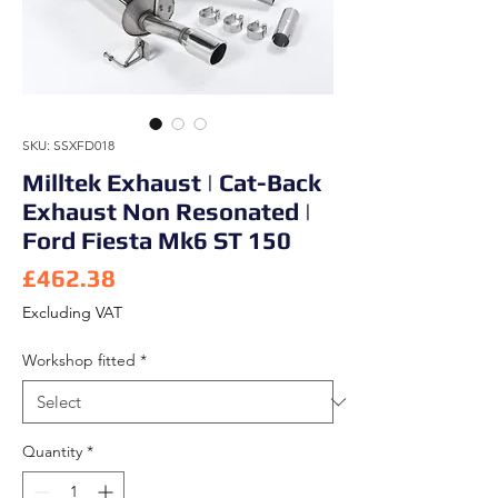
SKU: SSXFD018
Milltek Exhaust | Cat-Back
Exhaust Non Resonated |
Ford Fiesta Mk6 ST 150
Price
£462.38
Excluding VAT
Workshop fitted
*
Quantity
*