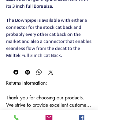
its 3 inch full Bore size.
The Downpipe is available with either a
connector for the stock cat back and
probably every other cat back on the
market and also a connector that enables
seamless flow from the decat to the
Milltek Full 3 inch Cat Back.
Returns Information:

Thank you for choosing our products. 
We strive to provide excellent customer 
service, and we want to ensure your 
satisfaction with your purchase. Please 
review our return policy below:
