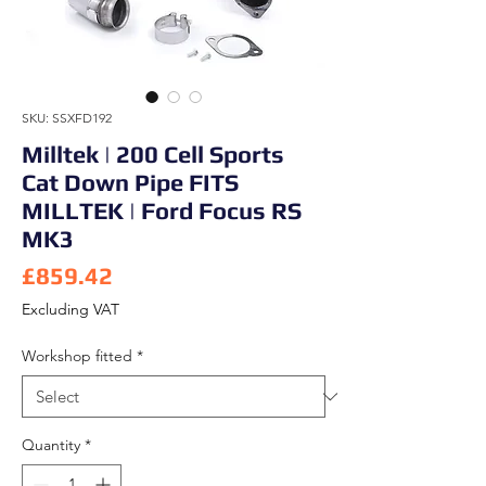
SKU: SSXFD192
Milltek | 200 Cell Sports
Cat Down Pipe FITS
MILLTEK | Ford Focus RS
MK3
Price
£859.42
Excluding VAT
Workshop fitted
*
Quantity
*