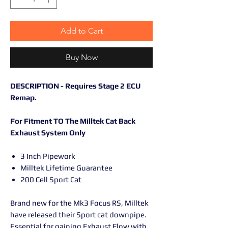
Add to Cart
Buy Now
DESCRIPTION - Requires Stage 2 ECU
Remap.
For Fitment TO The Milltek Cat Back
Exhaust System Only
3 Inch Pipework
Milltek Lifetime Guarantee
200 Cell Sport Cat
Brand new for the Mk3 Focus RS, Milltek
have released their Sport cat downpipe.
Essential for gaining Exhaust Flow with