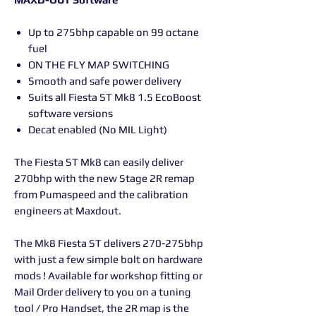
Up to 275bhp capable on 99 octane
fuel
ON THE FLY MAP SWITCHING
Smooth and safe power delivery
Suits all Fiesta ST Mk8 1.5 EcoBoost
software versions
Decat enabled (No MIL Light)
The Fiesta ST Mk8 can easily deliver
270bhp with the new Stage 2R remap
from Pumaspeed and the calibration
engineers at Maxdout.
The Mk8 Fiesta ST delivers 270-275bhp
with just a few simple bolt on hardware
mods ! Available for workshop fitting or
Mail Order delivery to you on a tuning
tool / Pro Handset, the 2R map is the