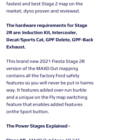
fastest and best Stage 2 map on the
market, dyno proven and reviewed.
The hardware requirements for Stage
2R are: Induction Kit, Intercooler,
Decat/Sports Cat, GPF Delete, GPF-Back
Exhaust.
This brand new 2021 Fiesta Stage 2R
version of the MAXD Out mapping
contains all the factory Ford safety
features so you will never be put in harms
way. It features added over-run burble
and a unique on the Fly map switching
feature that enables added features
onthe Sport button.
The Power Stages Explained -