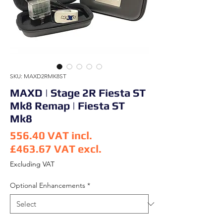
SKU: MAXD2RMK8ST
MAXD | Stage 2R Fiesta ST
Mk8 Remap | Fiesta ST
Mk8
556.40
VAT incl.
£463.67
VAT excl.
Price
Excluding VAT
Optional Enhancements
*