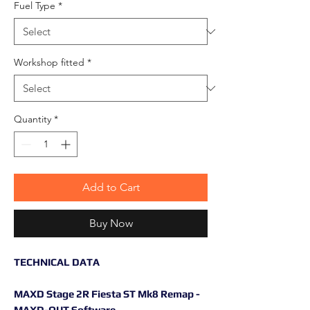
Fuel Type
*
Workshop fitted
*
Quantity
*
Add to Cart
Buy Now
TECHNICAL DATA
MAXD Stage 2R Fiesta ST Mk8 Remap -
MAXD-OUT Software