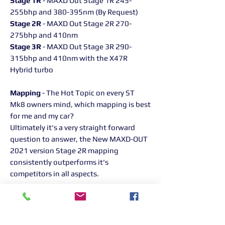
Stage 1R
- MAXD Out Stage 1R 245-
255bhp and 380-395nm (By Request)
Stage 2R
- MAXD Out Stage 2R 270-
275bhp and 410nm
Stage 3R
- MAXD Out Stage 3R 290-
315bhp and 410nm with the X47R
Hybrid turbo
Mapping
- The Hot Topic on every ST
Mk8 owners mind, which mapping is best
for me and my car?
Ultimately it's a very straight forward
question to answer, the New MAXD-OUT
2021 version Stage 2R mapping
consistently outperforms it's
competitors in all aspects.
With stage 2R you will see upto 275bhp
and 405nm of torque, (which is all we
allow for engine safety reasons). Huge