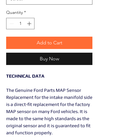
Quantity
*
Add to Cart
Buy Now
TECHNICAL DATA
The Genuine Ford Parts MAP Sensor
Replacement for the intake manifold side
is a direct-fit replacement for the factory
MAP sensor on many Ford vehicles. It is
made to the same high standards as the
original sensor and it is guaranteed to fit
and function properly.