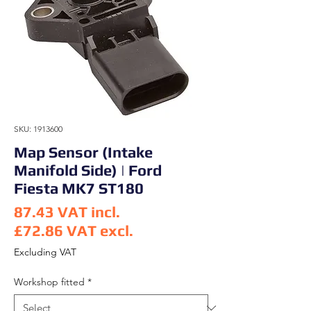
SKU: 1913600
Map Sensor (Intake
Manifold Side) | Ford
Fiesta MK7 ST180
87.43
VAT incl.
£72.86
VAT excl.
Price
Excluding VAT
Workshop fitted
*