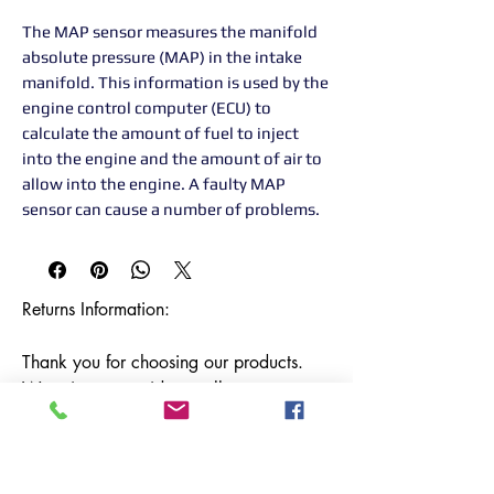
The MAP sensor measures the manifold
absolute pressure (MAP) in the intake
manifold. This information is used by the
engine control computer (ECU) to
calculate the amount of fuel to inject
into the engine and the amount of air to
allow into the engine. A faulty MAP
sensor can cause a number of problems.
Returns Information:

Thank you for choosing our products. 
We strive to provide excellent customer 
service, and we want to ensure your 
satisfaction with your purchase. Please 
review our return policy below:
