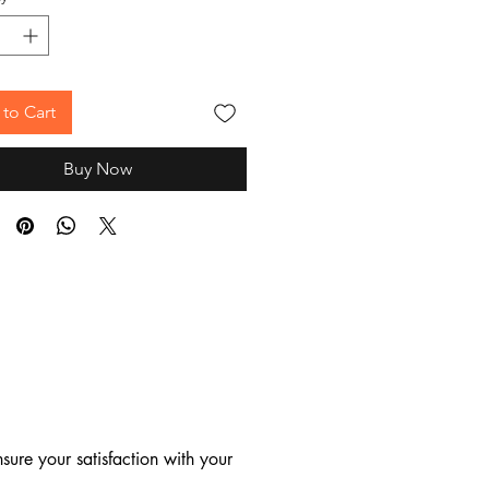
to Cart
Buy Now
ure your satisfaction with your 