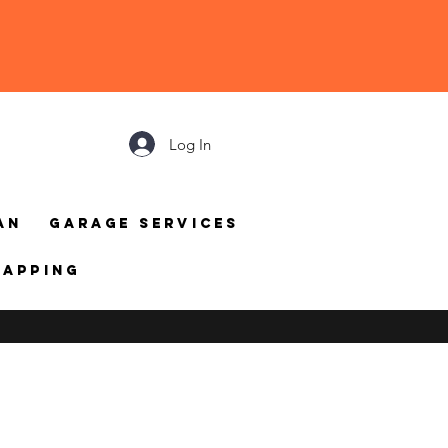
Log In
an
Garage Services
mapping