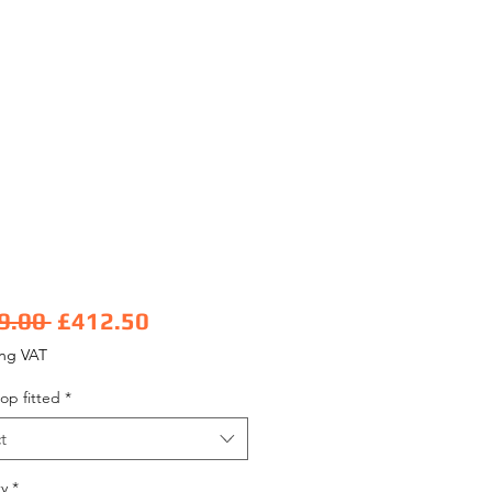
Regular Price
Sale Price
9.00 
£412.50
ing VAT
op fitted
*
t
y
*