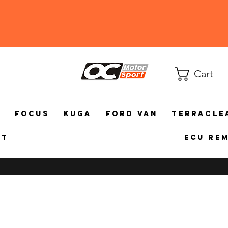
Cart
a
Focus
Kuga
Ford Van
TerraCle
ct
ECU Re