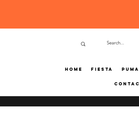
Home
Fiesta
Pum
Conta