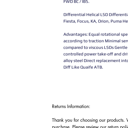
FWD BC / IB5.
Differential Helical LSD Different
Fiesta, Focus, KA, Orion, Puma He
Advantages: Equal rotational spe
according to traction Minimal ser
compared to viscous LSDs Gentle
controlled power take-off and d
alloy steel Direct replacement int
Diff Like Quaife ATB.
Returns Information:

Thank you for choosing our products. We
purchase. Please review our return poli