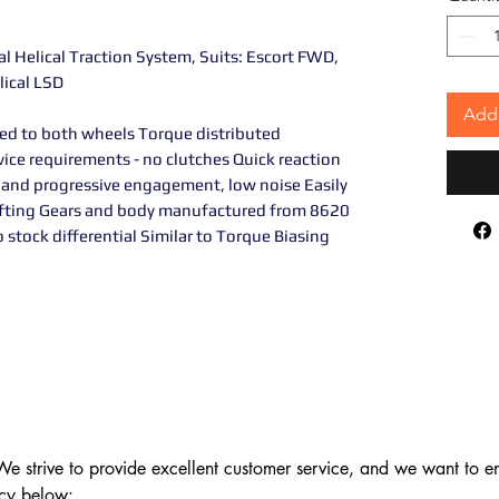
ial Helical Traction System, Suits: Escort FWD,
lical LSD
Add 
ed to both wheels Torque distributed
vice requirements - no clutches Quick reaction
 and progressive engagement, low noise Easily
rifting Gears and body manufactured from 8620
o stock differential Similar to Torque Biasing
 strive to provide excellent customer service, and we want to ens
cy below:
