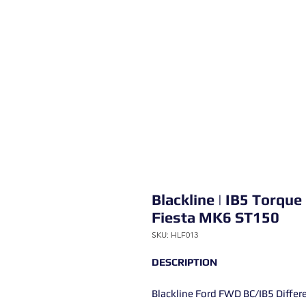
Blackline | IB5 Torque 
Fiesta MK6 ST150
SKU: HLF013
DESCRIPTION
Blackline Ford FWD BC/IB5 Differe