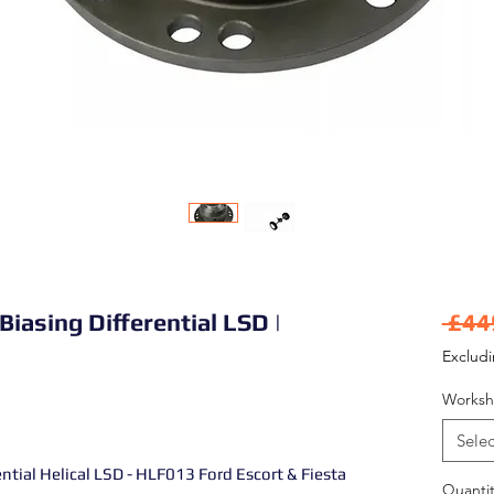
Biasing Differential LSD |
 £44
Exclud
Worksh
Selec
ntial Helical LSD - HLF013 Ford Escort & Fiesta
Quantit