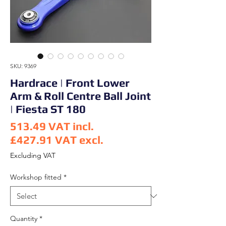
SKU: 9369
Hardrace | Front Lower
Arm & Roll Centre Ball Joint
| Fiesta ST 180
513.49
VAT incl.
£427.91
VAT excl.
Price
Excluding VAT
Workshop fitted
*
Quantity
*