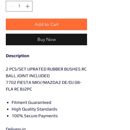
Add to Cart
Buy Now
Description
2 PCS/SET UPRATED RUBBER BUSHES RC
BALL JOINT INCLUDED
7702 FIESTA MKV/MAZDA2 DE/DJ 08-
FLA RC BJ2PC
Fitment Guaranteed
High Quality Standards
100% Secure Payments
Delivery in