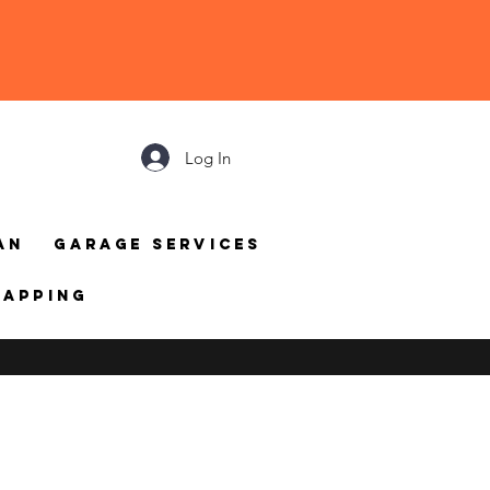
Log In
an
Garage Services
mapping