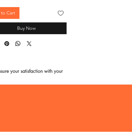
to Cart
Buy Now
ure your satisfaction with your 
, we regret to inform you that we 