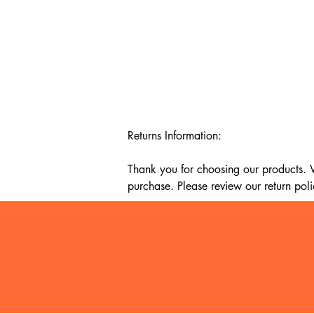
Returns Information:

Thank you for choosing our products. We
purchase. Please review our return poli
Timeframe:

Our return policy lasts for 14 days fro
cannot offer a refund or exchange.

Eligibility:

To be eligible for a return, your item mu