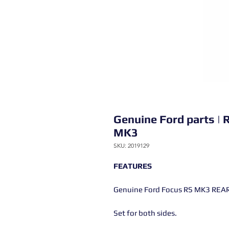
Genuine Ford parts | 
MK3
SKU: 2019129
FEATURES
Genuine Ford Focus RS MK3 REAR
Set for both sides.