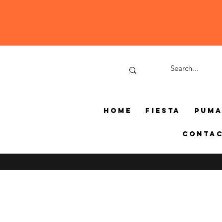
Home
Fiesta
Pum
Conta