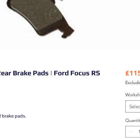
Rear Brake Pads | Ford Focus RS
£11
Exclud
Worksh
Selec
 brake pads.
Quantit