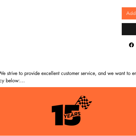
Add 
 strive to provide excellent customer service, and we want to ens
cy below:

m the date of delivery. If 14 days have passed since your purchase
st meet the following criteria:
