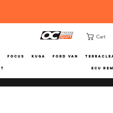
Cart
a
Focus
Kuga
Ford Van
TerraCle
ct
ECU Re