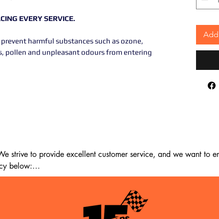
ING EVERY SERVICE.
Add 
 to prevent harmful substances such as ozone,
les, pollen and unpleasant odours from entering
 strive to provide excellent customer service, and we want to ens
cy below:

m the date of delivery. If 14 days have passed since your purchase