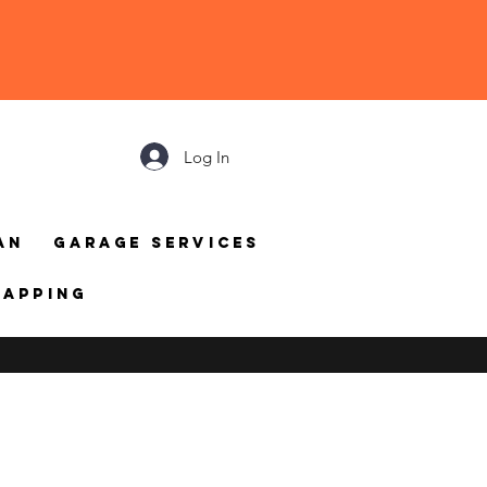
Log In
an
Garage Services
mapping