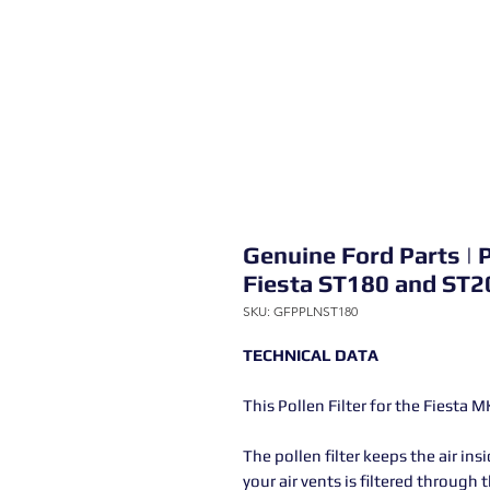
Genuine Ford Parts | P
Fiesta ST180 and ST2
SKU: GFPPLNST180
TECHNICAL DATA
This Pollen Filter for the Fiesta 
The pollen filter keeps the air in
your air vents is filtered through t