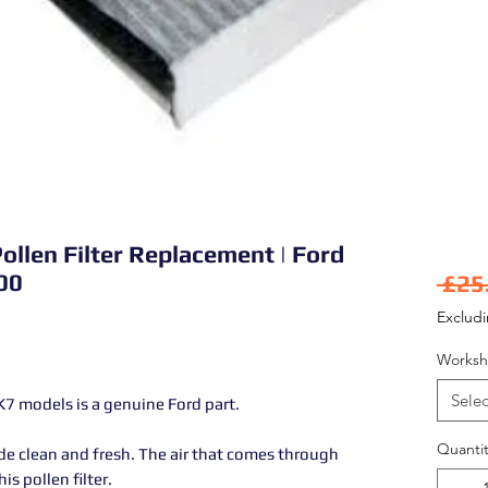
ollen Filter Replacement | Ford
00
 £25
Exclud
Worksh
Selec
MK7 models is a genuine Ford part.
Quantit
side clean and fresh. The air that comes through
his pollen filter.