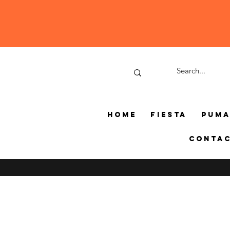
Home
Fiesta
Pum
Conta