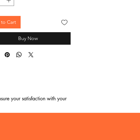
to Cart
Buy Now
ure your satisfaction with your 
, we regret to inform you that we 