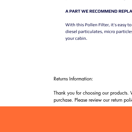
A PART WE RECOMMEND REPLAC
With this Pollen Filter, it’s easy
diesel particulates, micro partic
your cabin.
Returns Information:

Thank you for choosing our products. We
purchase. Please review our return poli
Timeframe:

Our return policy lasts for 14 days fro
cannot offer a refund or exchange.
