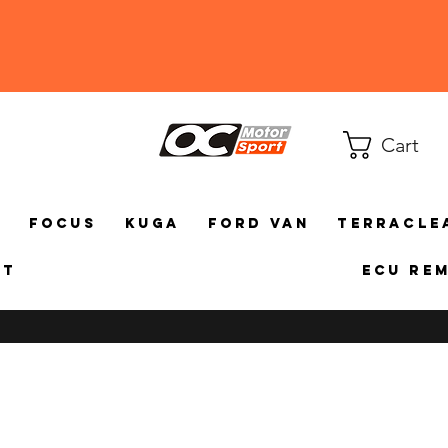
Cart
a
Focus
Kuga
Ford Van
TerraCle
ct
ECU Re