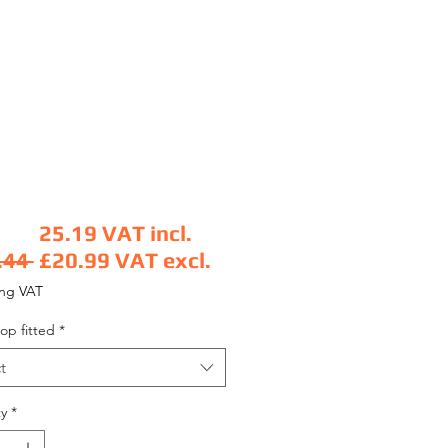
25.19
VAT incl.
Regular Price
.44 
£20.99
VAT excl.
Sale Price
ing VAT
op fitted
*
t
y
*