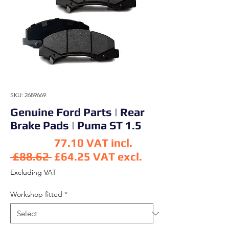
SKU: 2689669
Genuine Ford Parts | Rear
Brake Pads | Puma ST 1.5
77.10
VAT incl.
Regular Price
 £88.62 
£64.25
VAT excl.
Sale Price
Excluding VAT
Workshop fitted
*