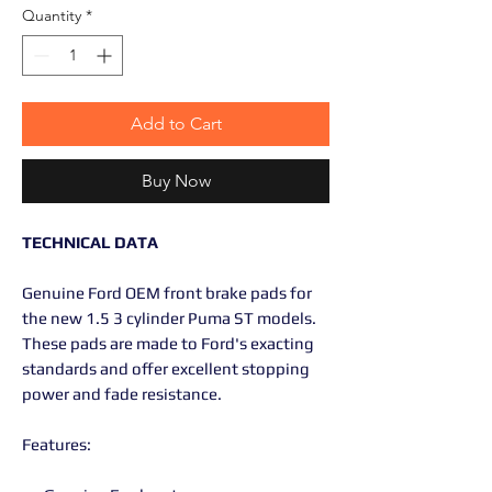
Quantity
*
Add to Cart
Buy Now
TECHNICAL DATA
Genuine Ford OEM front brake pads for
the new 1.5 3 cylinder Puma ST models.
These pads are made to Ford's exacting
standards and offer excellent stopping
power and fade resistance.
Features: