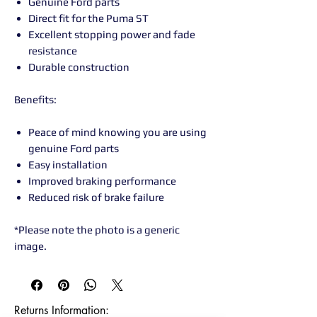
Genuine Ford parts
Direct fit for the Puma ST
Excellent stopping power and fade
resistance
Durable construction
Benefits:
Peace of mind knowing you are using
genuine Ford parts
Easy installation
Improved braking performance
Reduced risk of brake failure
*Please note the photo is a generic
image.
Returns Information:
