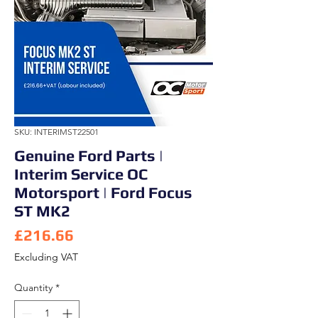
SKU: INTERIMST22501
Genuine Ford Parts |
Interim Service OC
Motorsport | Ford Focus
ST MK2
Price
£216.66
Excluding VAT
Quantity
*