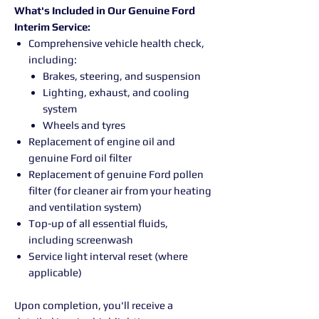
What's Included in Our Genuine Ford
Interim Service:
Comprehensive vehicle health check,
including:
Brakes, steering, and suspension
Lighting, exhaust, and cooling
system
Wheels and tyres
Replacement of engine oil and
genuine Ford oil filter
Replacement of genuine Ford pollen
filter (for cleaner air from your heating
and ventilation system)
Top-up of all essential fluids,
including screenwash
Service light interval reset (where
applicable)
Upon completion, you'll receive a