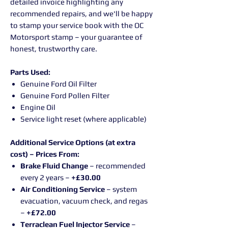
detailed invoice highlighting any
recommended repairs, and we'll be happy
to stamp your service book with the OC
Motorsport stamp – your guarantee of
honest, trustworthy care.
Parts Used:
Genuine Ford Oil Filter
Genuine Ford Pollen Filter
Engine Oil
Service light reset (where applicable)
Additional Service Options (at extra
cost) – Prices From:
Brake Fluid Change
– recommended
every 2 years –
+£30.00
Air Conditioning Service
– system
evacuation, vacuum check, and regas
–
+£72.00
Terraclean Fuel Injector Service
–