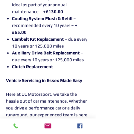
ideal as part of your annual
maintenance –
+£130.00
Cooling System Flush & Refill
–
recommended every 10 years –
+
£65.00
Cambelt Kit Replacement
– due every
10 years or 125,000 miles
Auxiliary Drive Belt Replacement
–
due every 10 years or 125,000 miles
Clutch Replacement
Vehicle Servicing in Essex Made Easy
Here at OC Motorsport, we take the
hassle out of car maintenance. Whether
you drive a performance car or a daily
runaround, our experienced team is here
to help. If it has an engine, we'll service it
with the same care and attention,