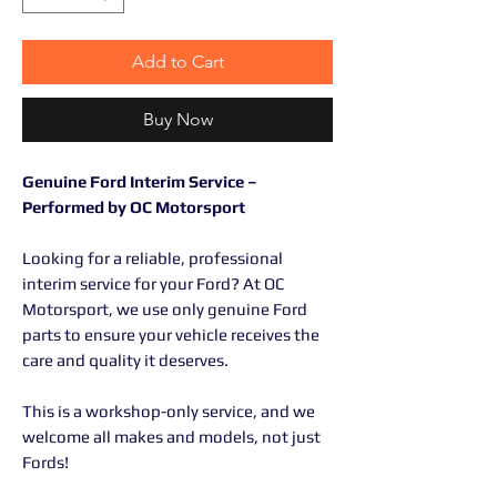
Add to Cart
Buy Now
Genuine Ford Interim Service –
Performed by OC Motorsport
Looking for a reliable, professional
interim service for your Ford? At OC
Motorsport, we use only genuine Ford
parts to ensure your vehicle receives the
care and quality it deserves.
This is a workshop-only service, and we
welcome all makes and models, not just
Fords!