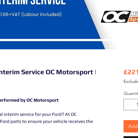
Interim Service OC Motorsport |
£22
Exclud
Quantit
 Performed by OC Motorsport
al interim service for your Ford? At OC
ord parts to ensure your vehicle receives the
Add 