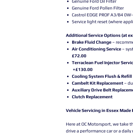
Genuine Ford Oil Filter
Genuine Ford Pollen Filter
Castrol EDGE PROF A3/B4 0W-40
Service light reset (where appl
Additional Service Options (at ex
Brake Fluid Change
– recomme
Air Conditioning Service
– sys
£72.00
Terraclean Fuel Injector Servi
+£130.00
Cooling System Flush & Refill
Cambelt Kit Replacement
– du
Auxiliary Drive Belt Replacem
Clutch Replacement
Vehicle Servicing in Essex Made
Here at OC Motorsport, we take t
drive a performance car or a dail