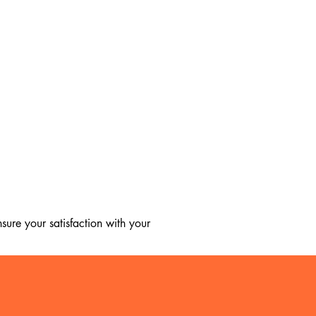
ure your satisfaction with your 
, we regret to inform you that we 