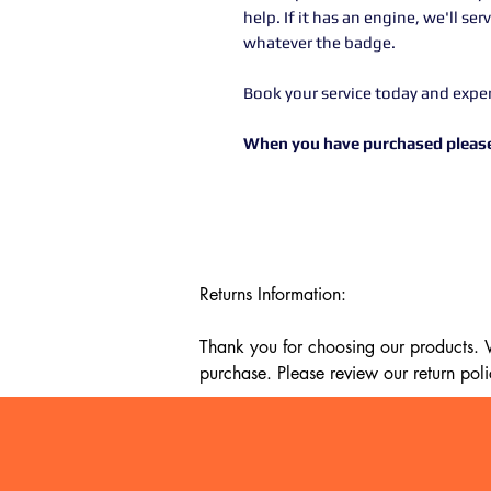
help. If it has an engine, we'll se
whatever the badge.
Book your service today and expe
When you have purchased please
Returns Information:

Thank you for choosing our products. We
purchase. Please review our return poli
Timeframe:

Our return policy lasts for 14 days fro
cannot offer a refund or exchange.
