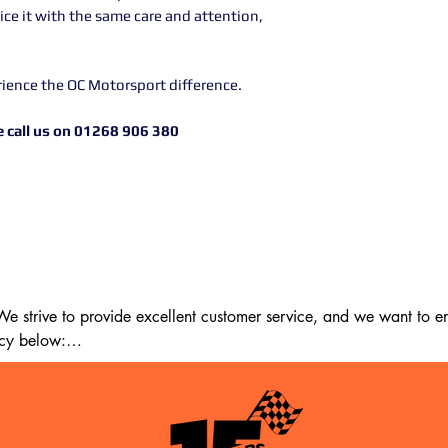
rvice it with the same care and attention,
rience the OC Motorsport difference.
 call us on 01268 906 380
 strive to provide excellent customer service, and we want to ens
cy below:

m the date of delivery. If 14 days have passed since your purchase