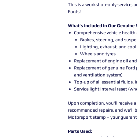
This is a workshop-only service,
Fords!
What's Included in Our Genuine F
Comprehensive vehicle health 
Brakes, steering, and susp
Lighting, exhaust, and coo
Wheels and tyres
Replacement of engine oil and 
Replacement of genuine Ford po
and ventilation system)
Top-up of all essential fluids
Service light interval reset (wh
Upon completion, you'll receive a
recommended repairs, and we'll b
Motorsport stamp – your guarante
Parts Used: