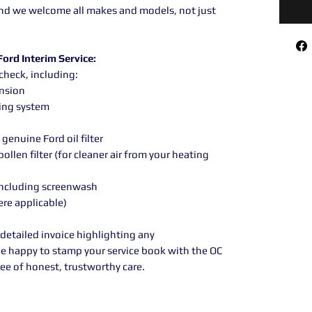
 and we welcome all makes and models, not just
ord Interim Service:
check, including:
ension
ling system
genuine Ford oil filter
llen filter (for cleaner air from your heating
, including screenwash
ere applicable)
 detailed invoice highlighting any
e happy to stamp your service book with the OC
e of honest, trustworthy care.