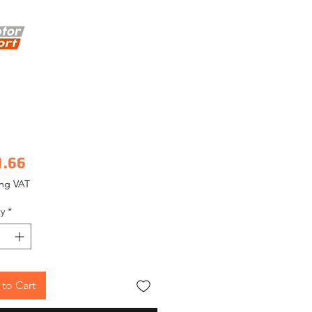
Price
1.66
ing VAT
y
*
to Cart