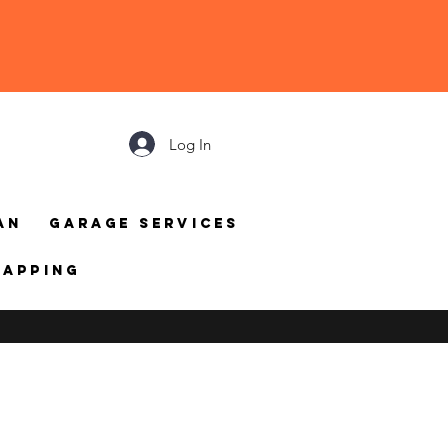
Log In
an
Garage Services
mapping