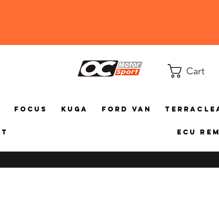
Cart
a
Focus
Kuga
Ford Van
TerraCle
ct
ECU Re