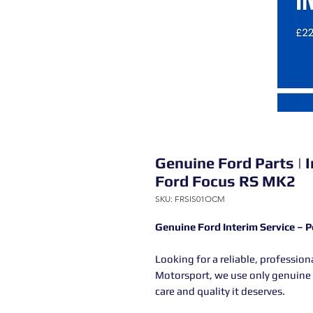
Genuine Ford Parts | 
Ford Focus RS MK2
SKU: FRSIS01OCM
Genuine Ford Interim Service –
Looking for a reliable, profession
Motorsport, we use only genuine F
care and quality it deserves.