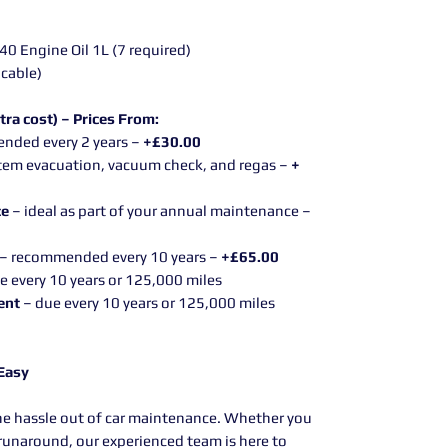
 Engine Oil 1L (7 required)
icable)
tra cost) – Prices From:
nded every 2 years –
+£30.00
tem evacuation, vacuum check, and regas –
+
ce
– ideal as part of your annual maintenance –
– recommended every 10 years –
+£65.00
e every 10 years or 125,000 miles
ent
– due every 10 years or 125,000 miles
 Easy
he hassle out of car maintenance. Whether you
y runaround, our experienced team is here to