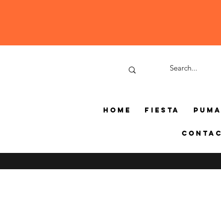
Home
Fiesta
Pum
Conta