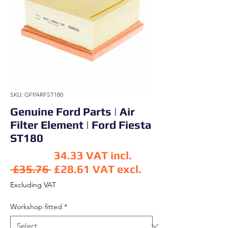
SKU: GFPARFST180
Genuine Ford Parts | Air
Filter Element | Ford Fiesta
ST180
34.33
VAT incl.
Regular Price
 £35.76 
£28.61
VAT excl.
Sale Price
Excluding VAT
Workshop fitted
*