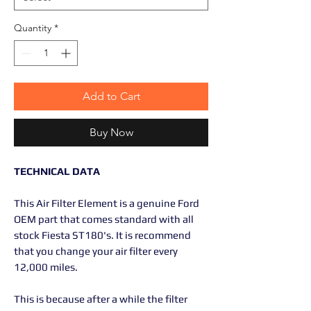
Quantity
*
Add to Cart
Buy Now
TECHNICAL DATA
This Air Filter Element is a genuine Ford
OEM part that comes standard with all
stock Fiesta ST180's. It is recommend
that you change your air filter every
12,000 miles.
This is because after a while the filter