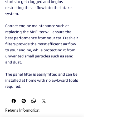
starts to get clogged and begins
restricting the air flow into the intake
system.
Correct engine maintenance such as
replacing the Air Filter will ensure the
best performance from your car. Fresh air
filters provide the most efficient air flow
to your engine, while protecting it from
unwanted small particles such as sand
and dust.
The panel filter is easily fitted and can be
installed at home with no awkward tools
required.
Returns Information:
