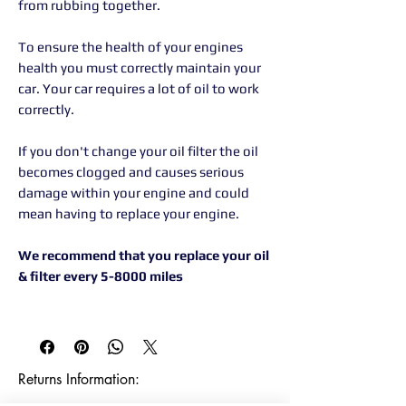
from rubbing together.
To ensure the health of your engines
health you must correctly maintain your
car. Your car requires a lot of oil to work
correctly.
If you don't change your oil filter the oil
becomes clogged and causes serious
damage within your engine and could
mean having to replace your engine.
We recommend that you replace your oil
& filter every 5-8000 miles
Returns Information:
