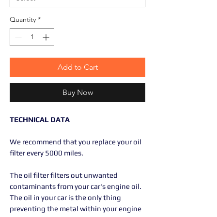
Quantity
*
Add to Cart
Buy Now
TECHNICAL DATA
We recommend that you replace your oil
filter every 5000 miles.
The oil filter filters out unwanted
contaminants from your car's engine oil.
The oil in your car is the only thing
preventing the metal within your engine