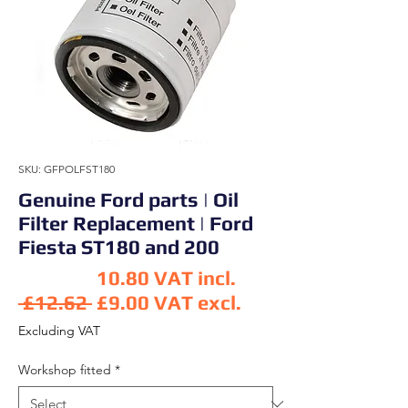
SKU: GFPOLFST180
Genuine Ford parts | Oil
Filter Replacement | Ford
Fiesta ST180 and 200
10.80
VAT incl.
Regular Price
 £12.62 
£9.00
VAT excl.
Sale Price
Excluding VAT
Workshop fitted
*