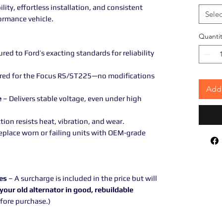
ity, effortless installation, and consistent
Selec
ormance vehicle.
Quantit
ed to Ford’s exacting standards for reliability
red for the Focus RS/ST225—no modifications
Add 
e
– Delivers stable voltage, even under high
ion resists heat, vibration, and wear.
eplace worn or failing units with OEM-grade
es
– A surcharge is included in the price but will
your old alternator in good, rebuildable
efore purchase.)