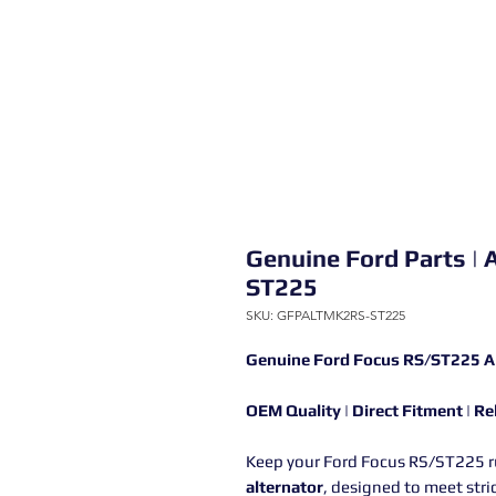
Genuine Ford Parts | 
ST225
SKU: GFPALTMK2RS-ST225
Genuine Ford Focus RS/ST225 A
OEM Quality | Direct Fitment | R
Keep your Ford Focus RS/ST225 ru
alternator
, designed to meet stri