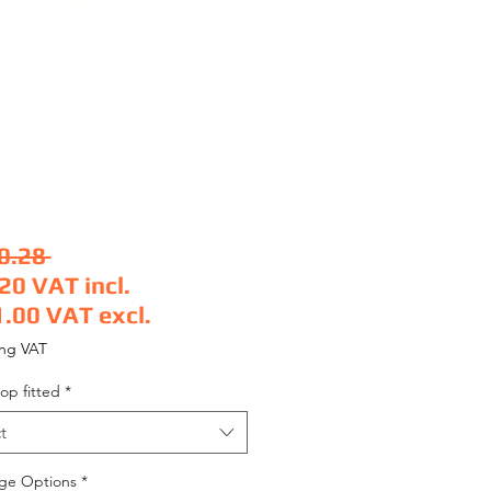
Regular Price
0.28 
.20
VAT incl.
1.00
VAT excl.
 Price
ing VAT
op fitted
*
t
ge Options
*