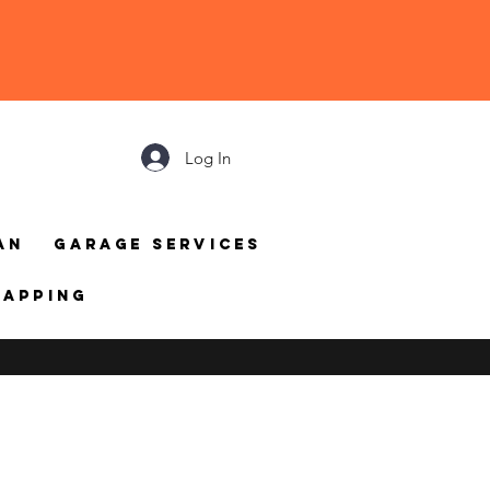
Log In
an
Garage Services
mapping