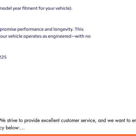
model year fitment for your vehicle).
promise performance and longevity. This
your vehicle operates as engineered—with no
225
 strive to provide excellent customer service, and we want to ens
cy below:
