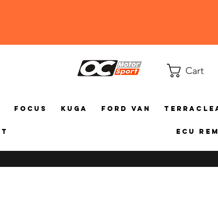
Cart
a
Focus
Kuga
Ford Van
TerraCle
ct
ECU Re