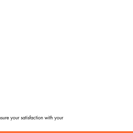
ure your satisfaction with your 