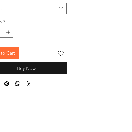
t
y
*
to Cart
Buy Now