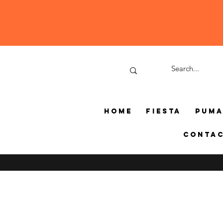
Home
Fiesta
Pum
Conta