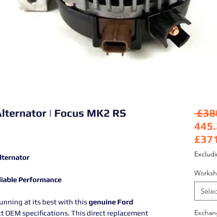
Alternator | Focus MK2 RS
 £38
445
£37
Sale
Exclud
lternator
Worksh
eliable Performance
Selec
nning at its best with this
genuine Ford
Exchan
ct OEM specifications. This direct replacement