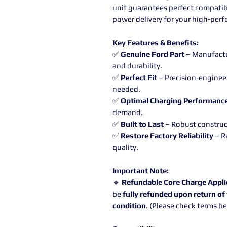
unit guarantees perfect compatibil
power delivery for your high-perf
Key Features & Benefits:
✅
Genuine Ford Part
– Manufactur
and durability.
✅
Perfect Fit
– Precision-enginee
needed.
✅
Optimal Charging Performanc
demand.
✅
Built to Last
– Robust construct
✅
Restore Factory Reliability
– R
quality.
Important Note:
🔹
Refundable Core Charge Appli
be
fully refunded upon return of 
condition
. (Please check terms b