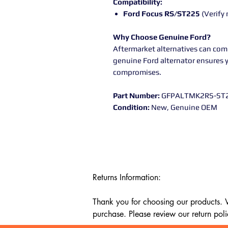
Compatibility:
Ford Focus RS/ST225
(Verify 
Why Choose Genuine Ford?
Aftermarket alternatives can com
genuine Ford alternator ensures 
compromises.
Part Number:
GFPALTMK2RS-ST
Condition:
New, Genuine OEM
Returns Information:

Thank you for choosing our products. We
purchase. Please review our return poli