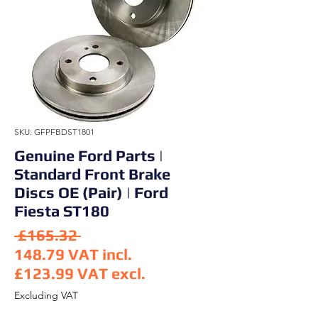
SKU: GFPFBDST1801
Genuine Ford Parts |
Standard Front Brake
Discs OE (Pair) | Ford
Fiesta ST180
Regular Price
 £165.32 
148.79
VAT incl.
£123.99
VAT excl.
Sale Price
Excluding VAT