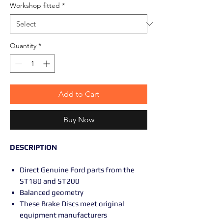
Workshop fitted
*
Quantity
*
Add to Cart
Buy Now
DESCRIPTION
Direct Genuine Ford parts from the
ST180 and ST200
Balanced geometry
These Brake Discs meet original
equipment manufacturers