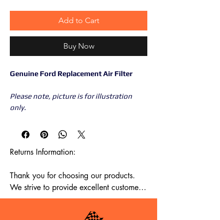
Add to Cart
Buy Now
Genuine Ford Replacement Air Filter
Please note, picture is for illustration
only.
Returns Information:

Thank you for choosing our products. 
We strive to provide excellent customer 
service, and we want to ensure your 
satisfaction with your purchase. Please 