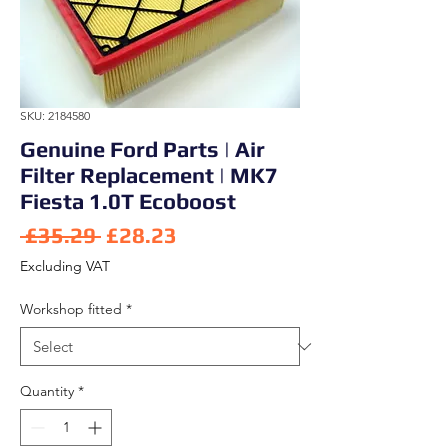
SKU: 2184580
Genuine Ford Parts | Air
Filter Replacement | MK7
Fiesta 1.0T Ecoboost
Regular Price
Sale Price
 £35.29 
£28.23
Excluding VAT
Workshop fitted
*
Quantity
*