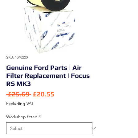
SKU: 1848220
Genuine Ford Parts | Air
Filter Replacement | Focus
RS MK3
Regular Price
Sale Price
 £25.69 
£20.55
Excluding VAT
Workshop fitted
*