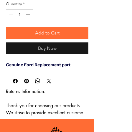
Quantity
*
Add to Cart
Buy Now
Genuine Ford Replacement part
Returns Information:

Thank you for choosing our products. 
We strive to provide excellent customer 
service, and we want to ensure your 
satisfaction with your purchase. Please 