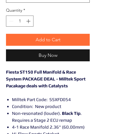
Quantity
*
Add to Cart
Buy Now
Fiesta ST150 Full Manifold & Race
System PACKAGE DEAL - Milltek Sport
Pacakage deals with Catalysts
Milltek Part Code: SSXFD054
Condition: New product
Non-resonated (louder).
Black Tip
.
Requires a Stage 2 ECU remap
4-1 Race Manifold 2.36" (60.00mm)
Hi-Flow Sports Catalyst