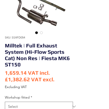
SKU: SSXFD054
Milltek | Full Exhaust
System (Hi-Flow Sports
Cat) Non Res | Fiesta MK6
ST150
1,659.14
VAT incl.
£1,382.62
VAT excl.
Price
Excluding VAT
Workshop fitted
*