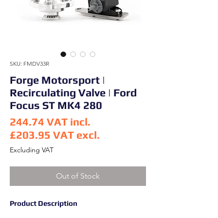
SKU: FMDV33R
Forge Motorsport |
Recirculating Valve | Ford
Focus ST MK4 280
244.74
VAT incl.
£203.95
VAT excl.
Price
Excluding VAT
Out of Stock
Product Description