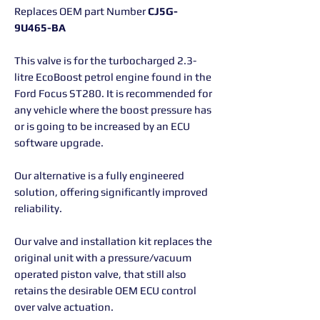
Replaces OEM part Number
CJ5G-
9U465-BA
This valve is for the turbocharged 2.3-
litre EcoBoost petrol engine found in the
Ford Focus ST280. It is recommended for
any vehicle where the boost pressure has
or is going to be increased by an ECU
software upgrade.
Our alternative is a fully engineered
solution, offering significantly improved
reliability.
Our valve and installation kit replaces the
original unit with a pressure/vacuum
operated piston valve, that still also
retains the desirable OEM ECU control
over valve actuation.