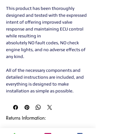
This product has been thoroughly
designed and tested with the expressed
intent of offering improved valve
response and maintaining ECU control
while resulting in
absolutely NO fault codes, NO check
engine lights, and no adverse effects of
any kind.
All of the necessary components and
detailed instructions are included, and
everything is designed to make
installation as simple as possible.
Returns Information:

Thank you for choosing our products. 