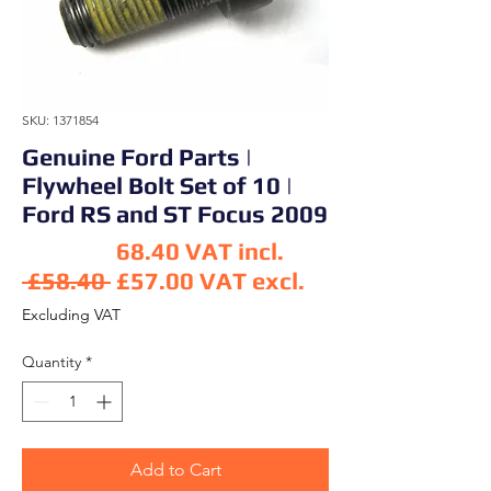
SKU: 1371854
Genuine Ford Parts |
Flywheel Bolt Set of 10 |
Ford RS and ST Focus 2009
68.40
VAT incl.
Regular Price
 £58.40 
£57.00
VAT excl.
Sale Price
Excluding VAT
Quantity
*
Add to Cart